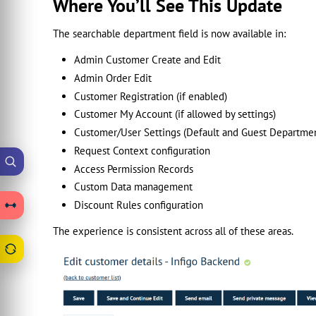
Where You’ll See This Update
The searchable department field is now available in:
Admin Customer Create and Edit
Admin Order Edit
Customer Registration (if enabled)
Customer My Account (if allowed by settings)
Customer/User Settings (Default and Guest Departme
Request Context configuration
Access Permission Records
Custom Data management
Discount Rules configuration
The experience is consistent across all of these areas.