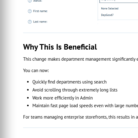
Why This Is Beneficial
This change makes department management significantly ea
You can now:
Quickly find departments using search
Avoid scrolling through extremely long lists
Work more efficiently in Admin
Maintain fast page load speeds even with large numb
For teams managing enterprise storefronts, this results in