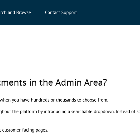
rch and Browse
Contact Support
tments in the Admin Area?
n when you have hundreds or thousands to choose from.
ut the platform by introducing a searchable dropdown. Instead of scrol
t customer-facing pages.