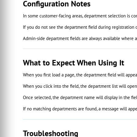
Configuration Notes
In some customer-facing areas, department selection is con
If you do not see the department field during registration
Admin-side department fields are always available where ap
What to Expect When Using It
When you first load a page, the department field will appe
When you click into the field, the department list will ope
Once selected, the department name will display in the fiel
If no matching departments are found, a message will appea
Troubleshooting