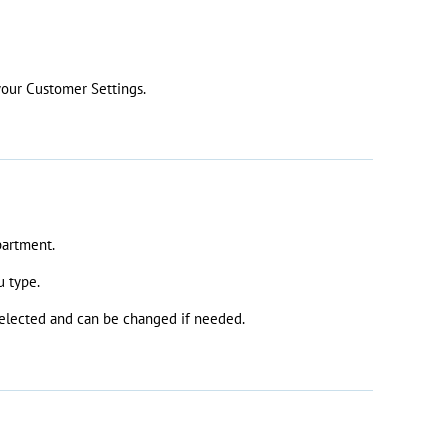
your Customer Settings.
partment.
u type.
 selected and can be changed if needed.