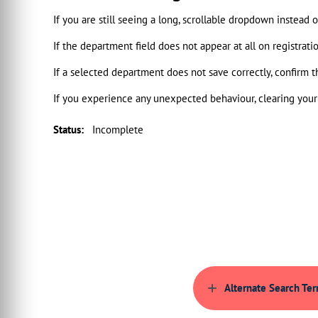
If you are still seeing a long, scrollable dropdown instead
If the department field does not appear at all on registrat
If a selected department does not save correctly, confirm t
If you experience any unexpected behaviour, clearing your 
Status
:
Incomplete
Alternate Search Te