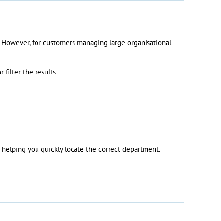
e. However, for customers managing large organisational
filter the results.
 helping you quickly locate the correct department.