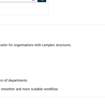
sier for organisations with complex structures.
ers of departments
 a smoother and more scalable workflow.