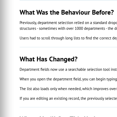
What Was the Behaviour Before?
Previously, department selection relied on a standard drop
structures - sometimes with over 1000 departments - the d
Users had to scroll through long lists to find the correct d
What Has Changed?
Department fields now use a searchable selection tool ins
When you open the department field, you can begin typing t
The list also loads only when needed, which improves overa
If you are editing an existing record, the previously selec