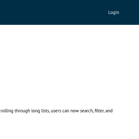
Login
ling through long lists, users can now search, filter, and