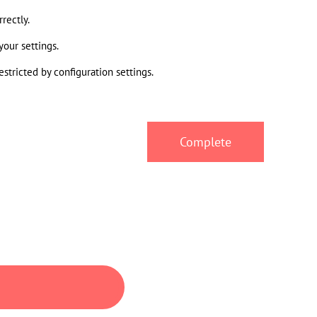
rectly.
your settings.
stricted by configuration settings.