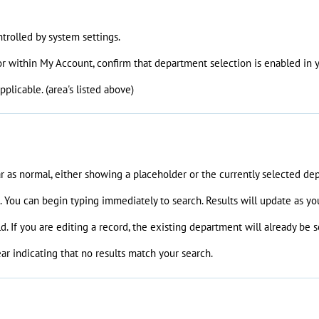
trolled by system settings.
 or within My Account, confirm that department selection is enabled in 
plicable. (area's listed above)
ar as normal, either showing a placeholder or the currently selected de
n. You can begin typing immediately to search. Results will update as yo
d. If you are editing a record, the existing department will already be
r indicating that no results match your search.