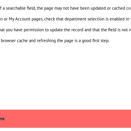
 of a searchable field, the page may not have been updated or cached cor
ion or My Account pages, check that department selection is enabled in 
hat you have permission to update the record and that the field is not re
browser cache and refreshing the page is a good first step.
rms