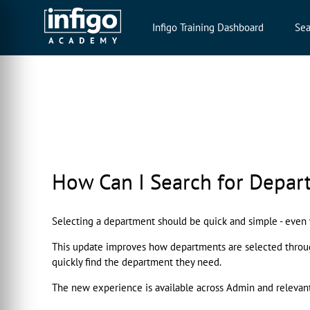
Infigo Training Dashboard
Sea
How Can I Search for Depar
Selecting a department should be quick and simple - eve
This update improves how departments are selected througho
quickly find the department they need.
The new experience is available across Admin and relevan