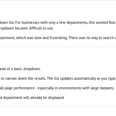
down list. For businesses with only a few departments, this worked fin
ropdown became difficult to use.
epartment, which was slow and frustrating. There was no way to search or 
tead of a basic dropdown.
o narrow down the results. The list updates automatically as you type,
ll page performance - especially in environments with large datasets.
ted department will already be displayed.