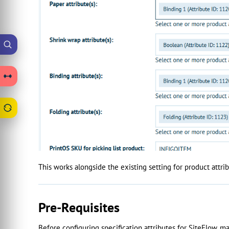
This works alongside the existing setting for product attrib
Pre-Requisites
Before configuring specification attributes for SiteFlow, ma