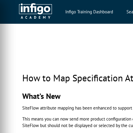
Infigo Training Dashboard
Sea
How to Map Specification At
What’s New
SiteFlow attribute mapping has been enhanced to suppor
This means you can now send more product configuration dat
SiteFlow but should not be displayed or selected by the cu