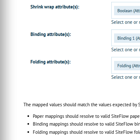
The mapped values should match the values expected by S
Paper mappings should resolve to valid SiteFlow pape
Binding mappings should resolve to valid SiteFlow bi
Folding mappings should resolve to valid SiteFlow fol