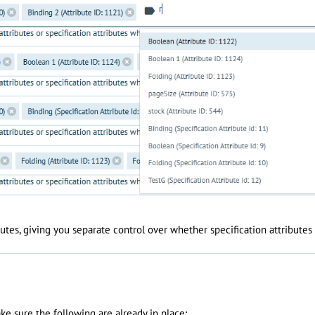
utes, giving you separate control over whether specification attributes 
ke sure the following are already in place: