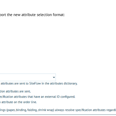
ort the new attribute selection format: