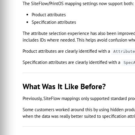
The SiteFlow/PrintOS mapping settings now support both:
Product attributes
Specification attributes
The attribute selection experience has also been improved
includes IDs where needed. This helps avoid confusion wh
Product attributes are clearly identified with a
Attribute
Specification attributes are clearly identified with a
Spec
What Was It Like Before?
Previously, SiteFlow mappings only supported standard prod
Some customers worked around this by using hidden product
when the data was really better suited to specification attr