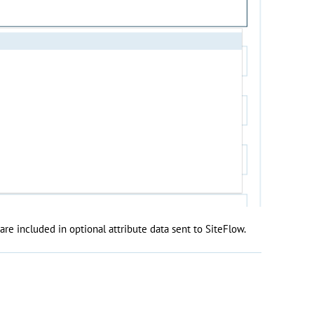
are included in optional attribute data sent to SiteFlow.