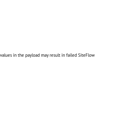
values in the payload may result in failed SiteFlow