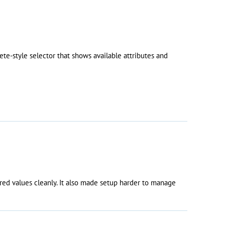
e-style selector that shows available attributes and
red values cleanly. It also made setup harder to manage