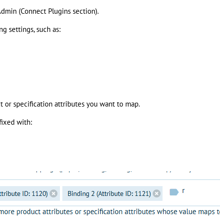
Admin (Connect Plugins section).
g settings, such as:
t or specification attributes you want to map.
fixed with: