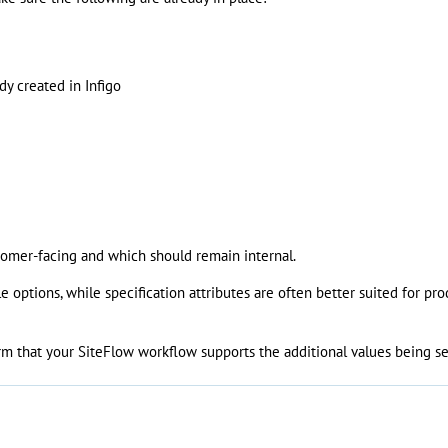
dy created in Infigo
stomer-facing and which should remain internal.
e options, while specification attributes are often better suited for pr
irm that your SiteFlow workflow supports the additional values being se