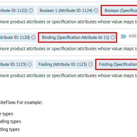
iteFlow. For example:
r types
nding types
ding types