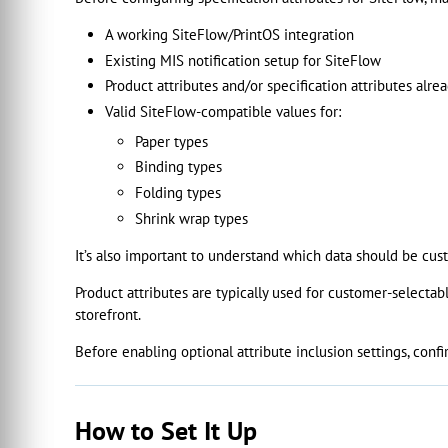
A working SiteFlow/PrintOS integration
Existing MIS notification setup for SiteFlow
Product attributes and/or specification attributes alrea
Valid SiteFlow-compatible values for:
Paper types
Binding types
Folding types
Shrink wrap types
It’s also important to understand which data should be cu
Product attributes are typically used for customer-selectabl
storefront.
Before enabling optional attribute inclusion settings, conf
How to Set It Up