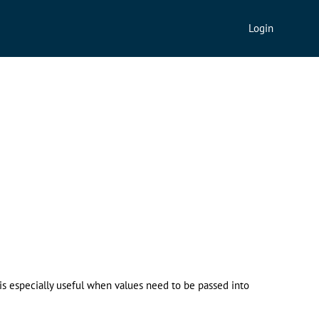
Login
 is especially useful when values need to be passed into