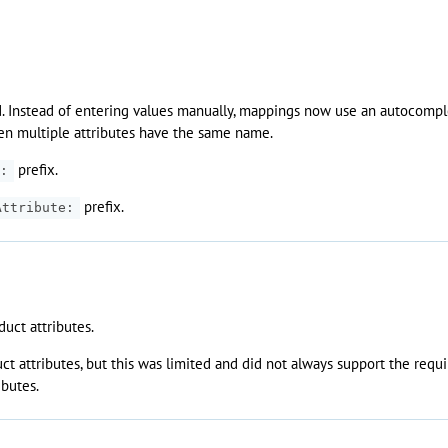
. Instead of entering values manually, mappings now use an autocomplet
en multiple attributes have the same name.
prefix.
:
prefix.
Attribute:
uct attributes.
 attributes, but this was limited and did not always support the requi
ibutes.