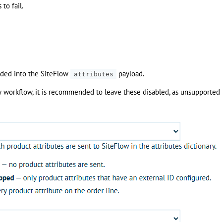
to fail.
added into the SiteFlow
payload.
attributes
ow workflow, it is recommended to leave these disabled, as unsupported 