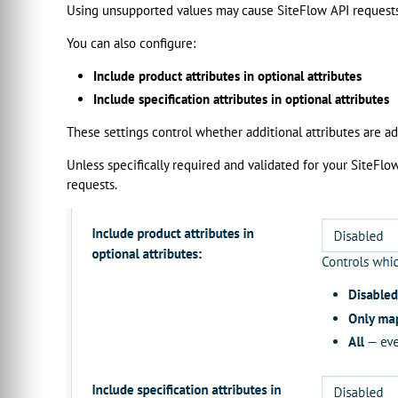
Using unsupported values may cause SiteFlow API requests 
You can also configure:
Include product attributes in optional attributes
Include specification attributes in optional attributes
These settings control whether additional attributes are 
Unless specifically required and validated for your SiteFl
requests.