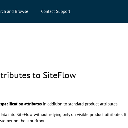
rch and Browse
Contact Support
tributes to SiteFlow
t
specification attributes
in addition to standard product attributes.
a into SiteFlow without relying only on visible product attributes. It
stomer on the storefront.