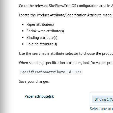
Go to the relevant SiteFlow/PrintOS configuration area in 
Locate the Product Attribute/Specification Attribute mappin
Paper attribute(s)
Shrink wrap attribute(s)
Binding attribute(s)
Folding attribute(s)
Use the searchable attribute selector to choose the produc
When selecting specification attributes, look for values pre
SpecificationAttribute Id: 123
Save your changes.