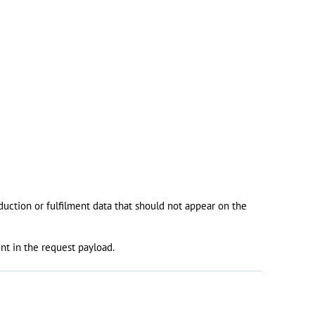
oduction or fulfilment data that should not appear on the
nt in the request payload.