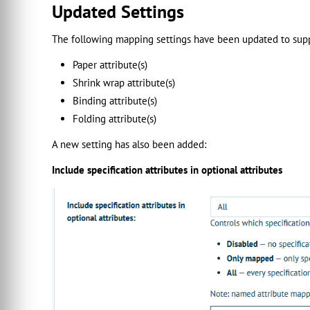
Updated Settings
The following mapping settings have been updated to supp
Paper attribute(s)
Shrink wrap attribute(s)
Binding attribute(s)
Folding attribute(s)
A new setting has also been added:
Include specification attributes in optional attributes