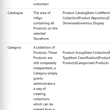
customers
Catalogue
The area of
Product Catalog|Item List|Merc
Infigo
Collection|Product Repository|
containing all
Showcase|Inventory Display
Products on the
selected
Storefront.
Category
A collection of
Products. These
Product Group|Item Collection|
Products are
Type|Item Classification|Produc
still completely
Products|Categorized Products
independent, a
Category simply
grants
administrators
a way of
creating
collections
which can be
viewed from a