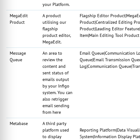
your Platform.
MegaEdit
A product
Flagship Editor Product|MegaE
Product
utilising our
Product|Centralized Editing Pro
flagship
Product|Leading Editor Feature
product editor,
Item|Main Editing Tool Product
MegaEdit.
Message
An area to
Email Queue|Communication Log
Queue
review the
Queue|Email Transmission Queu
content and
Log|Communication Queue|Tran
sent status of
emails output
by your Infigo
system. You can
also retrigger
email sending
from here
Metabase
A third party
platform used
Reporting Platform|Data Visuali
to display
System|Information Display Pl