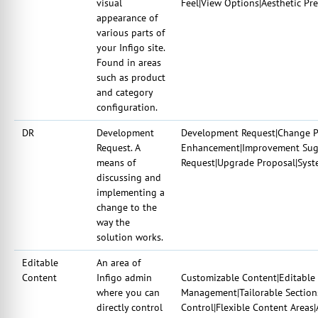
visual
Feel|View Options|Aesthetic Pre
appearance of
various parts of
your Infigo site.
Found in areas
such as product
and category
configuration.
DR
Development
Development Request|Change Pr
Request. A
Enhancement|Improvement Sugg
means of
Request|Upgrade Proposal|Syst
discussing and
implementing a
change to the
way the
solution works.
Editable
An area of
Content
Infigo admin
Customizable Content|Editable 
where you can
Management|Tailorable Sections
directly control
Control|Flexible Content Areas