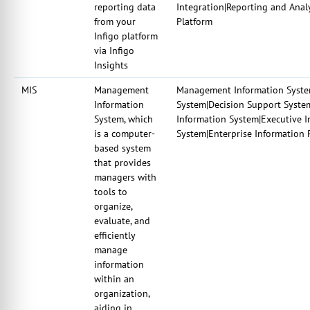
reporting data
Integration|Reporting and Analy
from your
Platform
Infigo platform
via Infigo
Insights
MIS
Management
Management Information System
Information
System|Decision Support Syst
System, which
Information System|Executive 
is a computer-
System|Enterprise Information 
based system
that provides
managers with
tools to
organize,
evaluate, and
efficiently
manage
information
within an
organization,
aiding in