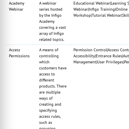
Academy
A webinar
Educational Webinar|Learning 
Webinar
series hosted
Webinar|Infigo Training|Online
by the Infigo
Workshop|Tutorial Webinar|Skil
Academy
covering a vast
array of Infigo
related topics.
Access
A means of
Permission Control|Access Contr
Permissions
controlling
Accessibility|Entrance Rules|Au
which
Management|User Privileges|Per
customers have
access to
different
products. There
are multiple
ways of
creating and
specifying
access rules,
such as
grouping