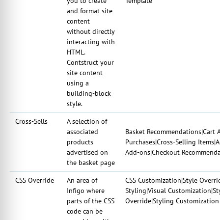
you to create
Template
and format site
content
without directly
interacting with
HTML.
Contstruct your
site content
using a
building-block
style.
Cross-Sells
A selection of
associated
Basket Recommendations|Cart A
products
Purchases|Cross-Selling Items|
advertised on
Add-ons|Checkout Recommendat
the basket page
CSS Override
An area of
CSS Customization|Style Overri
Infigo where
Styling|Visual Customization|S
parts of the CSS
Override|Styling Customization
code can be