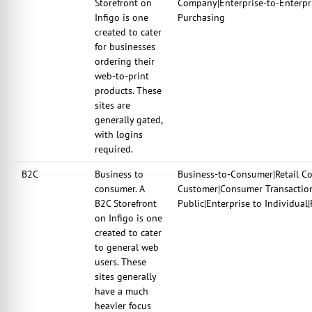
Storefront on
Company|Enterprise-to-Enterpr
Infigo is one
Purchasing
created to cater
for businesses
ordering their
web-to-print
products. These
sites are
generally gated,
with logins
required.
B2C
Business to
Business-to-Consumer|Retail Co
consumer. A
Customer|Consumer Transaction
B2C Storefront
Public|Enterprise to Individual
on Infigo is one
created to cater
to general web
users. These
sites generally
have a much
heavier focus