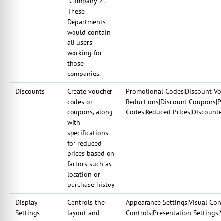
"Company 2".
These
Departments
would contain
all users
working for
those
companies.
Discounts
Create voucher
Promotional Codes|Discount Vou
codes or
Reductions|Discount Coupons|P
coupons, along
Codes|Reduced Prices|Discount
with
specifications
for reduced
prices based on
factors such as
location or
purchase histoy
Display
Controls the
Appearance Settings|Visual Con
Settings
layout and
Controls|Presentation Settings|