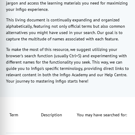
jargon and access the learning materials you need for maximizing
your Infigo experience.
This living document is continually expanding and organized
alphabetically, featuring not only official terms but also common
alternatives you might have used in your search. Our goal is to
capture the multitude of names associated with each feature.
To make the most of this resource, we suggest utilizing your
browser's search function (usually Ctrl+S) and experimenting with
different names for the functionality you seek. This way, we can
guide you to Infigo's specific terminology, providing direct links to
relevant content in both the Infigo Academy and our Help Centre.
Your journey to mastering Infigo starts here!
Term
Description
You may have searched for: