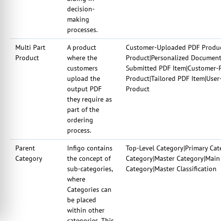
decision-
making
processes.
Multi Part
A product
Customer-Uploaded PDF Produc
Product
where the
Product|Personalized Document 
customers
Submitted PDF Item|Customer-P
upload the
Product|Tailored PDF Item|Use
output PDF
Product
they require as
part of the
ordering
process.
Parent
Infigo contains
Top-Level Category|Primary Cat
Category
the concept of
Category|Master Category|Main 
sub-categories,
Category|Master Classification
where
Categories can
be placed
within other
categories. This