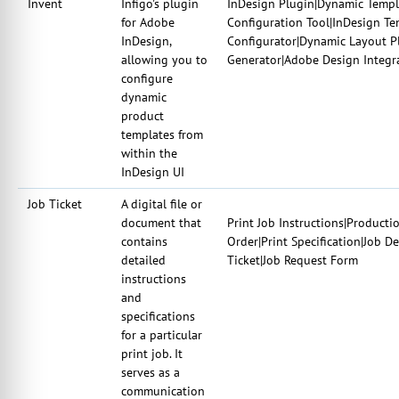
Invent
Infigo's plugin
InDesign Plugin|Dynamic Templa
for Adobe
Configuration Tool|InDesign T
InDesign,
Configurator|Dynamic Layout P
allowing you to
Generator|Adobe Design Integr
configure
dynamic
product
templates from
within the
InDesign UI
Job Ticket
A digital file or
document that
Print Job Instructions|Producti
contains
Order|Print Specification|Job D
detailed
Ticket|Job Request Form
instructions
and
specifications
for a particular
print job. It
serves as a
communication