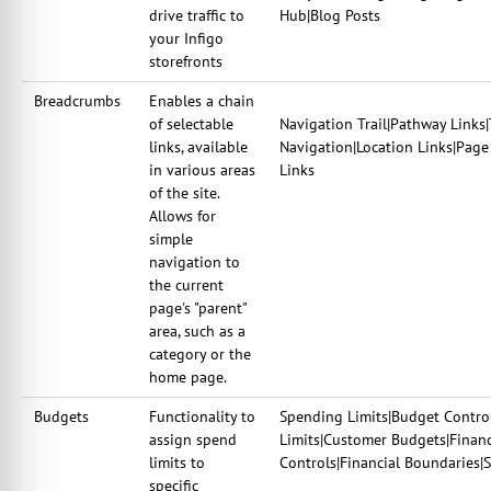
drive traffic to
Hub|Blog Posts
your Infigo
storefronts
Breadcrumbs
Enables a chain
of selectable
Navigation Trail|Pathway Links|T
links, available
Navigation|Location Links|Page
in various areas
Links
of the site.
Allows for
simple
navigation to
the current
page's "parent"
area, such as a
category or the
home page.
Budgets
Functionality to
Spending Limits|Budget Control
assign spend
Limits|Customer Budgets|Finan
limits to
Controls|Financial Boundaries
specific