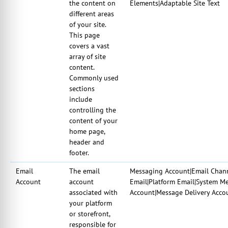
the content on
Elements|Adaptable Site Text
different areas
of your site.
This page
covers a vast
array of site
content.
Commonly used
sections
include
controlling the
content of your
home page,
header and
footer.
Email
The email
Messaging Account|Email Chann
Account
account
Email|Platform Email|System M
associated with
Account|Message Delivery Acco
your platform
or storefront,
responsible for