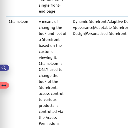
single front-
end page
Chameleon
A means of
Dynamic Storefront|Adaptive De
changing the
Appearance|Adaptable Storefront
look and feel of
Design|Personalized Storefront
a Storefront
based on the
customer
viewing it.
Chameleon is
ONLY used to
change the
look of the
Storefront,
access control
to various
products is
controlled via
the Access
Permissions