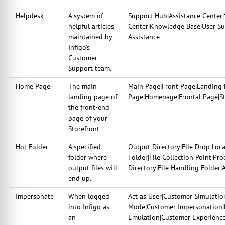
Helpdesk
A system of
Support Hub|Assistance Center|
helpful articles
Center|Knowledge Base|User Su
maintained by
Assistance
Infigo's
Customer
Support team.
Home Page
The main
Main Page|Front Page|Landing 
landing page of
Page|Homepage|Frontal Page|Sta
the front-end
page of your
Storefront
Hot Folder
A specified
Output Directory|File Drop Loc
folder where
Folder|File Collection Point|P
output files will
Directory|File Handling Folder
end up.
Impersonate
When logged
Act as User|Customer Simulatio
into Infigo as
Mode|Customer Impersonation|P
an
Emulation|Customer Experienc