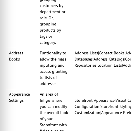
customers by
department or
role. Or,
grouping
products by
tags or
category.
Address
Funtionality to
Address Lists|Contact Books|A
Books
allow the mass
Databases|Address Catalogs|Con
inputting and
Repositories|Location Lists|Add
access granting
to lists of
addresses
Appearance
An area of
Settings
Infigo where
Storefront Appearance|Visual C
you can modify
Configuration|Storefront Stylin
the overall look
Customization|Appearance Prefe
of your
Storefront with
fields such as