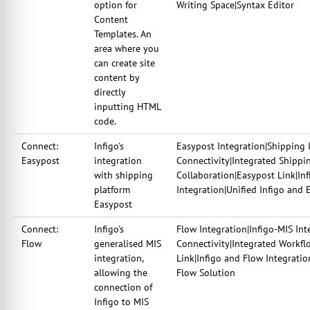
option for
Writing Space|Syntax Editor
Content
Templates. An
area where you
can create site
content by
directly
inputting HTML
code.
Connect:
Infigo's
Easypost Integration|Shipping 
Easypost
integration
Connectivity|Integrated Shippi
with shipping
Collaboration|Easypost Link|In
platform
Integration|Unified Infigo and 
Easypost
Connect:
Infigo's
Flow Integration|Infigo-MIS In
Flow
generalised MIS
Connectivity|Integrated Workfl
integration,
Link|Infigo and Flow Integratio
allowing the
Flow Solution
connection of
Infigo to MIS