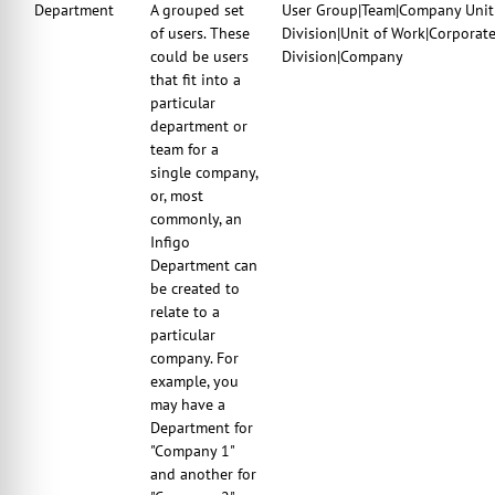
Department
A grouped set
User Group|Team|Company Unit|
of users. These
Division|Unit of Work|Corporat
could be users
Division|Company
that fit into a
particular
department or
team for a
single company,
or, most
commonly, an
Infigo
Department can
be created to
relate to a
particular
company. For
example, you
may have a
Department for
"Company 1"
and another for