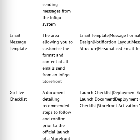
sending
messages from
the Infigo
system
Email
The area
Email Template|Message Forma
Message
allowing you to
Design|Notification Layout|Me
Template
customise the
Structure|Personalized Email 
format and
content of all
emails send
from an Infigo
Storefront
Go Live
A document
Launch Checklist|Deployment Gui
Checklist
detailing
Launch Document|Deployment Ch
recommended
Checklist|Storefront Activation 
steps to follow
and confirm
prior to the
official launch
of a Storefront