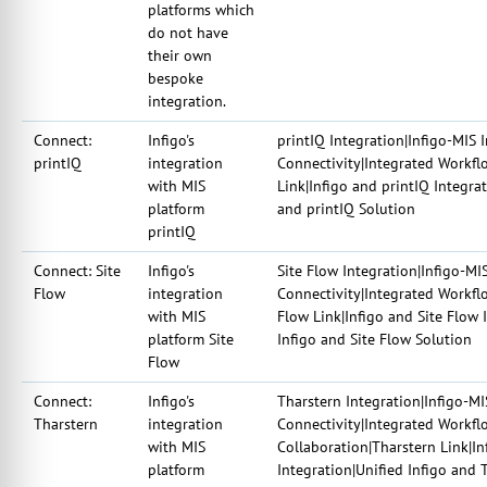
platforms which
do not have
their own
bespoke
integration.
Connect:
Infigo's
printIQ Integration|Infigo-MIS 
printIQ
integration
Connectivity|Integrated Workfl
with MIS
Link|Infigo and printIQ Integra
platform
and printIQ Solution
printIQ
Connect: Site
Infigo's
Site Flow Integration|Infigo-MI
Flow
integration
Connectivity|Integrated Workflo
with MIS
Flow Link|Infigo and Site Flow 
platform Site
Infigo and Site Flow Solution
Flow
Connect:
Infigo's
Tharstern Integration|Infigo-MI
Tharstern
integration
Connectivity|Integrated Workfl
with MIS
Collaboration|Tharstern Link|I
platform
Integration|Unified Infigo and 