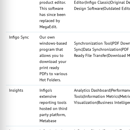
product editor.
Editor|Infigo Classic|Original D
This software
Design Software|Outdated Edit
has since been
replaced by
MegaEdit.
Infigo Sync
Our own
windows-based
Synchronization Tool|PDF Downlo
program that
Sync|Data Synchronization|PDF R
allows you to
Ready File Transfer|Download M
download your
print ready
PDFs to various
Hot Folders.
Insights
Infigo's
Analytics Dashboard|Performanc
extensive
Tools|Information Metrics|Metric
reporting tools
Visualization|Business Intellig
hosted on third
party platform,
Metabase