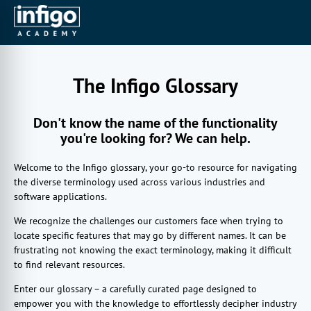
The Infigo Glossary
Don't know the name of the functionality
you're looking for? We can help.
Welcome to the Infigo glossary, your go-to resource for navigating
the diverse terminology used across various industries and
software applications.
We recognize the challenges our customers face when trying to
locate specific features that may go by different names. It can be
frustrating not knowing the exact terminology, making it difficult
to find relevant resources.
Enter our glossary – a carefully curated page designed to
empower you with the knowledge to effortlessly decipher industry