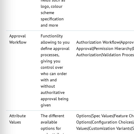
logo, colour
scheme
specification
and more
Approval
Functionlity
Workflow
allowing to you
Authorization Workflow|Approva
define approval
Approval|Permission Hierarchy|
processes,
Authorization|Validation Proce
giving you
control over
who can order
with and
without
authoritative
approval being
given
Attribute
The different
Options|Spec Values|Feature Cho
Values
available
Options|Configuration Choices|
options for
Values|Customization Variants|S