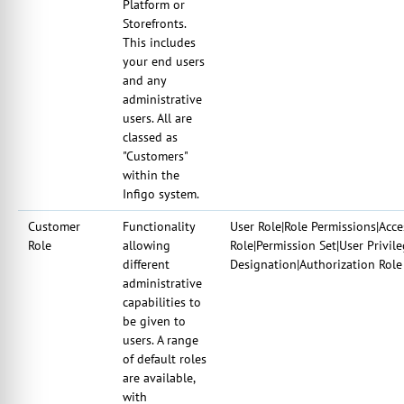
Platform or
Storefronts.
This includes
your end users
and any
administrative
users. All are
classed as
"Customers"
within the
Infigo system.
Customer
Functionality
User Role|Role Permissions|Acce
Role
allowing
Role|Permission Set|User Privil
different
Designation|Authorization Role
administrative
capabilities to
be given to
users. A range
of default roles
are available,
with