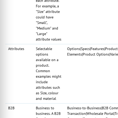
each attribute.
For example, a
"Size" attribute
could have
"Small",
"Medium" and
"Large"
attribute values
Attributes
Selectable
Options|Specs|Features|Product 
options
Elements|Product Options|Varie
available on a
product.
Common
examples might
include
attributes such
as Size, colour
and material
B2B
Business to
Business-to-Business|B2B Comm
business. A B2B
Transaction|Wholesale Portal|T