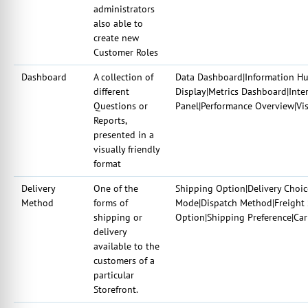
administrators
also able to
create new
Customer Roles
Dashboard
A collection of
Data Dashboard|Information Hub
different
Display|Metrics Dashboard|Inter
Questions or
Panel|Performance Overview|Vis
Reports,
presented in a
visually friendly
format
Delivery
One of the
Shipping Option|Delivery Choi
Method
forms of
Mode|Dispatch Method|Freight 
shipping or
Option|Shipping Preference|Car
delivery
available to the
customers of a
particular
Storefront.