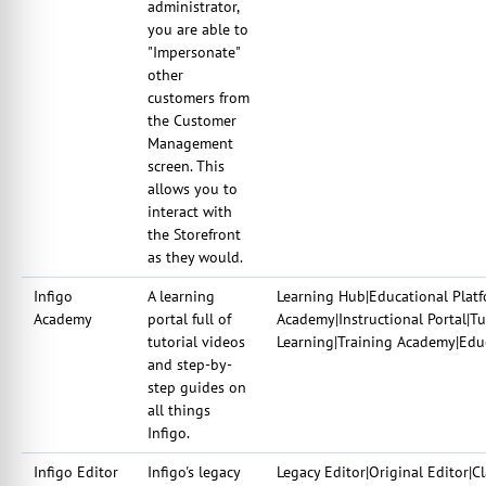
administrator,
you are able to
"Impersonate"
other
customers from
the Customer
Management
screen. This
allows you to
interact with
the Storefront
as they would.
Infigo
A learning
Learning Hub|Educational Plat
Academy
portal full of
Academy|Instructional Portal|Tu
tutorial videos
Learning|Training Academy|Edu
and step-by-
step guides on
all things
Infigo.
Infigo Editor
Infigo's legacy
Legacy Editor|Original Editor|Cl