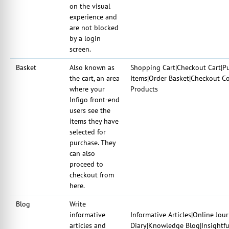
on the visual
experience and
are not blocked
by a login
screen.
Basket
Also known as
Shopping Cart|Checkout Cart|Pu
the cart, an area
Items|Order Basket|Checkout Co
where your
Products
Infigo front-end
users see the
items they have
selected for
purchase. They
can also
proceed to
checkout from
here.
Blog
Write
informative
Informative Articles|Online Jou
articles and
Diary|Knowledge Blog|Insightful