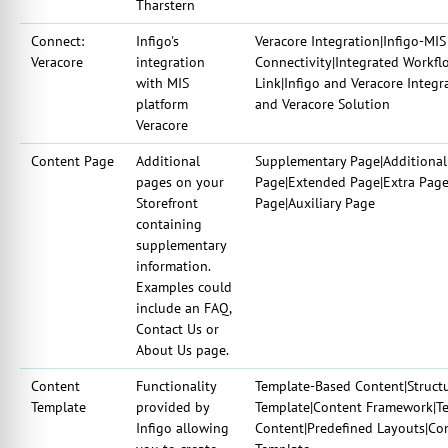
Tharstern
Connect:
Infigo's
Veracore Integration|Infigo-MIS
Veracore
integration
Connectivity|Integrated Workfl
with MIS
Link|Infigo and Veracore Integr
platform
and Veracore Solution
Veracore
Content Page
Additional
Supplementary Page|Additional
pages on your
Page|Extended Page|Extra Page
Storefront
Page|Auxiliary Page
containing
supplementary
information.
Examples could
include an FAQ,
Contact Us or
About Us page.
Content
Functionality
Template-Based Content|Struct
Template
provided by
Template|Content Framework|Te
Infigo allowing
Content|Predefined Layouts|Co