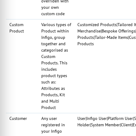
overriden with
your own
custom code
Custom
Various types of
Customized Products|Tailored I
Product
Product within
Merchandise|Bespoke Offerings|
Infigo, group
Products|Tailor-Made Items|Cu
together and
Products
categorised as
Custom
Products. This
includes
product types
such as:
Attributes as
Products, Kit
and Multi
Product
Customer
Any user
User|Infigo User|Platform User|
registered in
Holder|System Member|Client|E
your Infigo