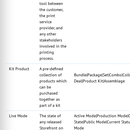
tool between
the customer,
the print
service
provider, and
any other
stakeholders
involved in the
printing
process.
Kit Product
A pre-defined
collection of
Bundle|Package|Set|Combo|Coll
products which
Deal|Product Kit|Assemblage
can be
purchased
together as
part of a kit
Live Mode
The state of
Active Mode|Production Mode|O
any released
State|Public Mode|Current Stat
Storefront on
Mode