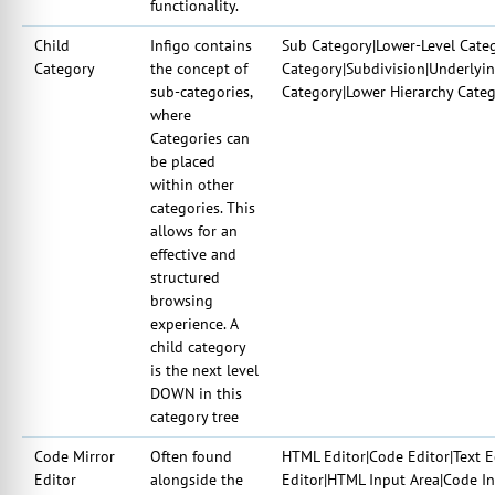
functionality.
Child
Infigo contains
Sub Category|Lower-Level Cate
Category
the concept of
Category|Subdivision|Underlyi
sub-categories,
Category|Lower Hierarchy Cate
where
Categories can
be placed
within other
categories. This
allows for an
effective and
structured
browsing
experience. A
child category
is the next level
DOWN in this
category tree
Code Mirror
Often found
HTML Editor|Code Editor|Text E
Editor
alongside the
Editor|HTML Input Area|Code I