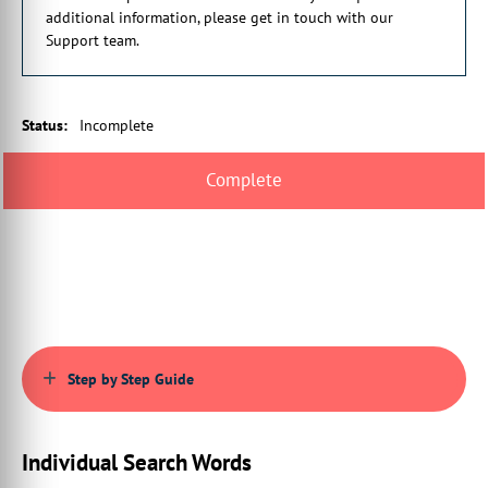
00:00:41:05 - 00:00:45:03
additional information, please get in touch with our
set of capabilities,
Support team.
always allowing the upload of PDFs.
00:00:45:03 - 00:00:49:13
However, providing additional options
Status
:
Incomplete
such as limited PDF validation,
00:00:49:28 - 00:00:53:26
the upload of separate PDFs
into a single product, and much more.
00:00:55:09 - 00:00:58:18
These extended capabilities
are mostly available by writing
00:00:58:18 - 00:01:02:09
config script, and at the time of writing
Step by Step Guide
are not part of the core.
00:01:02:09 - 00:01:05:13
Infigo set of user interface settings.
Individual Search Words
00:01:07:10 - 00:01:07:26