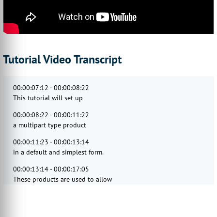
Tutorial Video Transcript
00:00:07:12 - 00:00:08:22
This tutorial will set up
00:00:08:22 - 00:00:11:22
a multipart type product
00:00:11:23 - 00:00:13:14
in a default and simplest form.
00:00:13:14 - 00:00:17:05
These products are used to allow
your end users to directly upload PDF
00:00:17:05 - 00:00:20:05
artwork files against a specific product,