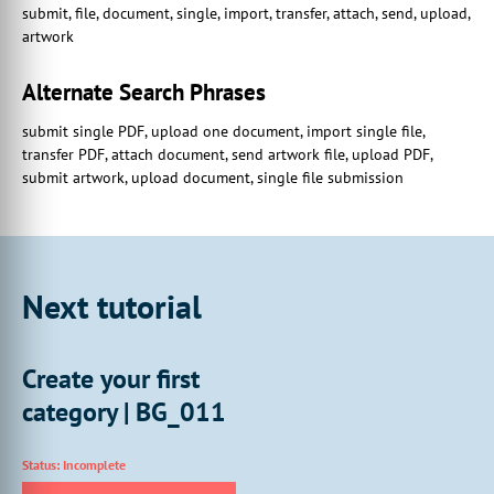
submit, file, document, single, import, transfer, attach, send, upload,
We will not be
artwork
00:01:07:26 - 00:01:11:00
focusing on these extended
Alternate Search Phrases
capabilities in this tutorial.
submit single PDF, upload one document, import single file,
00:01:11:00 - 00:01:14:08
transfer PDF, attach document, send artwork file, upload PDF,
If you require additional information,
submit artwork, upload document, single file submission
please get in touch with our support team.
00:01:17:08 - 00:01:20:15
So we're going to start off
by creating a new multi-part product.
Next tutorial
00:01:20:29 - 00:01:24:05
We'll do this just by navigating
to our product management screen.
Create your first
00:01:29:05 - 00:01:29:16
category | BG_011
And then we're going
00:01:29:16 - 00:01:32:16
Status: Incomplete
to go to add a new product.