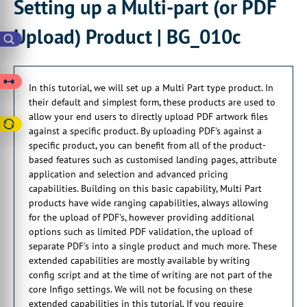
Setting up a Multi-part (or PDF
00:00:20:21 - 00:00:23:05
Upload) Product | BG_010c
by uploading PDFs
against a specific product.
00:00:23:05 - 00:00:26:05
In this tutorial, we will set up a Multi Part type product. In
You can benefit from all of the product
their default and simplest form, these products are used to
based features.
allow your end users to directly upload PDF artwork files
00:00:26:16 - 00:00:30:10
against a specific product. By uploading PDF's against a
This is things such as customize landing
specific product, you can benefit from all of the product-
pages, attribute
based features such as customised landing pages, attribute
application and selection and advanced pricing
00:00:30:14 - 00:00:34:13
capabilities. Building on this basic capability, Multi Part
application and selection,
products have wide ranging capabilities, always allowing
and advanced pricing capabilities.
for the upload of PDF's, however providing additional
options such as limited PDF validation, the upload of
00:00:36:08 - 00:00:37:29
separate PDF's into a single product and much more. These
Building on this basic capability,
extended capabilities are mostly available by writing
00:00:37:29 - 00:00:40:29
config script and at the time of writing are not part of the
multi-part products have a wide ranging
core Infigo settings. We will not be focusing on these
extended capabilities in this tutorial. If you require