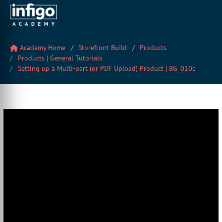
Academy Home
Storefront Build
Products
Products | General Tutorials
Setting up a Multi-part (or PDF Upload) Product | BG_010c