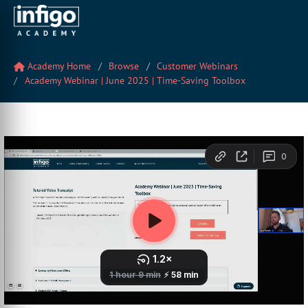
Academy Home
Browse
Customer Webinars
Academy Webinar | June 2025 | Time-Saving Toolbox