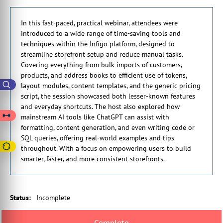
at you as we're going through the hour because there's
0:01:21 a quite a lot to cover. And then I'll provide you with
In this fast-paced, practical webinar, attendees were
some additional content if you want to look into any of the
introduced to a wide range of time-saving tools and
particular topics in a bit more detail.
techniques within the Infigo platform, designed to
0:01:29 So hopefully you'll find one of more things which is
streamline storefront setup and reduce manual tasks.
particular useful to you you, when you can implement into your
Covering everything from bulk imports of customers,
own storefronts.
products, and address books to efficient use of tokens,
0:01:39 So the webinar today will be about an hour in duration,
layout modules, content templates, and the generic pricing
could be a few minutes less, could be a few minutes more.
script, the session showcased both lesser-known features
0:01:45 And today I'm joined by Harrison from our support
and everyday shortcuts. The host also explored how
team, who will be looking after the chat for me. So if you have
mainstream AI tools like ChatGPT can assist with
any questions, please do ask them in the chat window, which
formatting, content generation, and even writing code or
will find somewhere that on the live storm screen that you're
SQL queries, offering real-world examples and tips
using.
throughout. With a focus on empowering users to build
0:02:02 Harrison will try his best to answer them in line, but
smarter, faster, and more consistent storefronts.
we'll take any questions away, which we can't answer straight
away.
0:02:14 Okay, right, so first of all, let me share these resources
with you, which go alongside the webinar. So we'll try
Status
:
Incomplete
something here I've never tried before.
0:02:27 So it's a promoting link. Let's try that. No idea if that