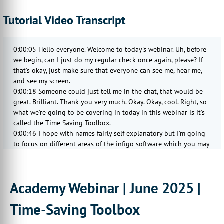
Tutorial Video Transcript
0:00:05 Hello everyone. Welcome to today's webinar. Uh, before
we begin, can I just do my regular check once again, please? If
that's okay, just make sure that everyone can see me, hear me,
and see my screen.
0:00:18 Someone could just tell me in the chat, that would be
great. Brilliant. Thank you very much. Okay. Okay, cool. Right, so
what we're going to be covering in today in this webinar is it's
called the Time Saving Toolbox.
0:00:46 I hope with names fairly self explanatory but I'm going
to focus on different areas of the infigo software which you may
know about already, you may not know about already, hopefully
you don't, so we can actually get you to save time on this
storefront set of process.
Academy Webinar | June 2025 |
0:01:04 So things that will just slightly automate the process or
just make it a bit more streamlined and less manual. The way
Time-Saving Toolbox
I'm planning to do this is to just, as I've done with the last
couple of webinars, just to rapid fire quite a few different topics