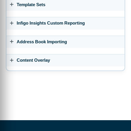
So we're going to start off with a few importing tools and bulk
Template Sets
importing tools that we have available.
0:05:18 So there's various areas of the software where you can
utilize excel sheets or CSVs to actually bring in bulk amounts of
Infigo Insights Custom Reporting
information rather than having to create everything manually.
0:05:33 I'm pretty sure most of you have probably tried to
create customers manually, create products manually and whilst
Address Book Importing
the interface is brilliant and it can all be done and easily done,
it can be a time consuming process.
0:05:44 So anyway to speed this up is often more than welcome.
Content Overlay
Let's start off with the customer import and how that works.
0:05:55 So here's the general process before we dig into an
actual demonstration of it. All you're basically doing is
downloading an empty template that we provide to you.
0:06:03 That will give you the correct format of CSV that infigo
requires. You can then add new rows to this or modify or import
and then modify existing rows to populate the new information,
the new customers you want to create.
0:06:22 And then you can bulk upload those CSVs, so they
actually add new customers to your storefront on mass rather
than doing it one other time.