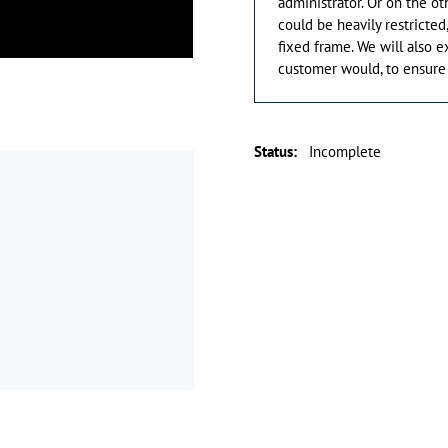
administrator. Or on the ot
could be heavily restricted
fixed frame. We will also 
customer would, to ensure 
Status
:
Incomplete