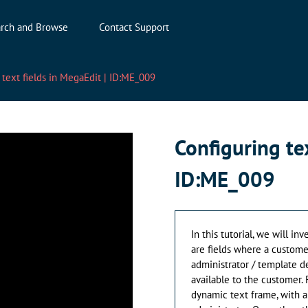
rch and Browse
Contact Support
 text fields in MegaEdit | ID:ME_009
Configuring tex
ID:ME_009
In this tutorial, we will in
are fields where a customer
administrator / template d
available to the customer.
dynamic text frame, with a