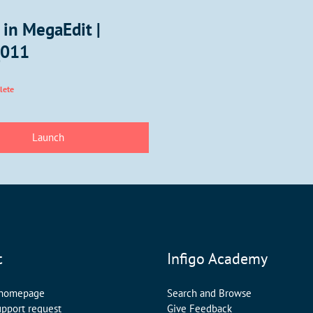
 in MegaEdit |
_011
lete
t
Infigo Academy
 homepage
Search and Browse
upport request
Give Feedback