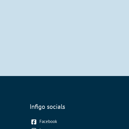
Infigo socials
Facebook