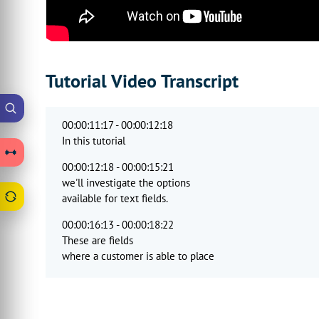
Tutorial Video Transcript
00:00:11:17 - 00:00:12:18
In this tutorial
00:00:12:18 - 00:00:15:21
we'll investigate the options
available for text fields.
00:00:16:13 - 00:00:18:22
These are fields
where a customer is able to place
00:00:18:22 - 00:00:20:25
text onto the canvas area.