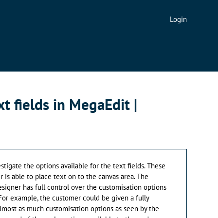
Login
t fields in MegaEdit |
vestigate the options available for the text fields. These
 is able to place text on to the canvas area. The
esigner has full control over the customisation options
 For example, the customer could be given a fully
lmost as much customisation options as seen by the