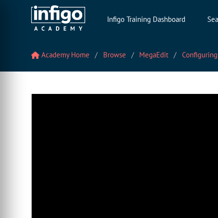
Infigo Training Dashboard
Sea
Academy Home
Browse
MegaEdit
Configuring