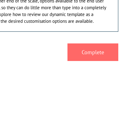
her end of the scale, options available to the end user
, so they can do little more than type into a completely
explore how to review our dynamic template as a
the desired customisation options are available.