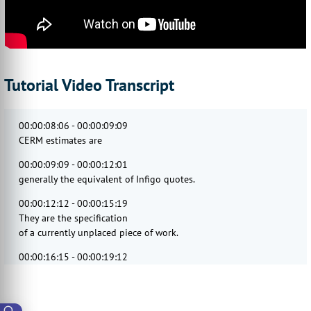
Tutorial Video Transcript
00:00:08:06 - 00:00:09:09
CERM estimates are
00:00:09:09 - 00:00:12:01
generally the equivalent of Infigo quotes.
00:00:12:12 - 00:00:15:19
They are the specification
of a currently unplaced piece of work.
00:00:16:15 - 00:00:19:12
CERM estimates are central
to its operation.
00:00:19:24 - 00:00:24:11