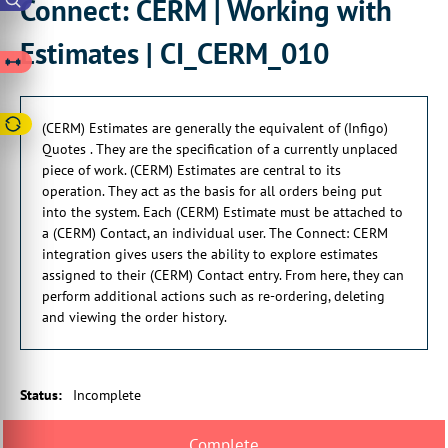
Connect: CERM | Working with
They act as the basis for all orders
being put into the system.
Estimates | CI_CERM_010
00:00:25:05 - 00:00:28:21
Each CERM estimate
must be attached to a CERM contact,
(CERM) Estimates are generally the equivalent of (Infigo)
Quotes . They are the specification of a currently unplaced
00:00:29:08 - 00:00:31:15
piece of work. (CERM) Estimates are central to its
which is also an individual user.
operation. They act as the basis for all orders being put
00:00:33:06 - 00:00:36:10
into the system. Each (CERM) Estimate must be attached to
The Connect CERM Integration
a (CERM) Contact, an individual user. The Connect: CERM
gives users the ability
integration gives users the ability to explore estimates
assigned to their (CERM) Contact entry. From here, they can
00:00:36:10 - 00:00:40:19
perform additional actions such as re-ordering, deleting
to explore estimates
and viewing the order history.
assigned to the CERM contact entry.
00:00:41:03 - 00:00:44:12
From here, we can perform
Status
:
Incomplete
additional actions such as re-ordering,
00:00:44:12 - 00:00:46:27