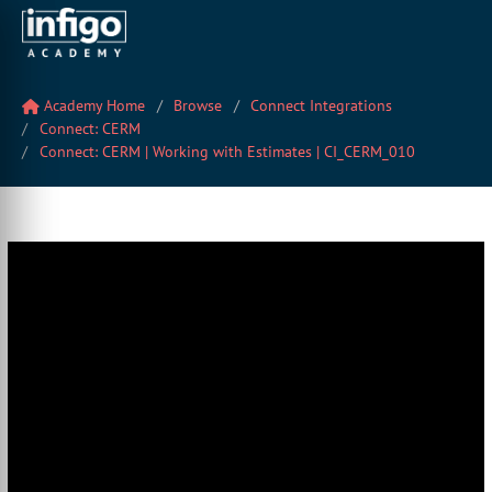
Academy Home
Browse
Connect Integrations
Connect: CERM
Connect: CERM | Working with Estimates | CI_CERM_010