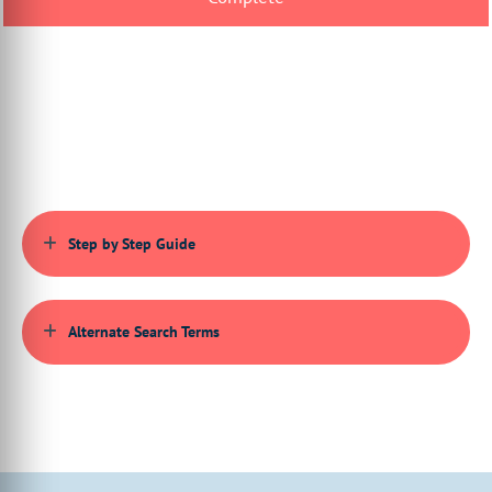
deleting and viewing the order history.
00:00:48:15 - 00:00:50:19
So let's take a look at this capability.
00:00:50:20 - 00:00:50:28
We're going
00:00:50:28 - 00:00:55:00
to start on the actual storefront itself,
and we're viewing our storefront
Step by Step Guide
00:00:55:00 - 00:00:58:08
now as if we were our end user
just navigating the site.
Alternate Search Terms
00:00:59:19 - 00:01:03:05
What I'm going to do, first of all, is
go to the my order section.
00:01:03:05 - 00:01:07:09
So this is assuming
that the user is logged in as already done