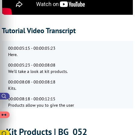
Tutorial Video Transcript
00:00:05:15 - 00:00:05:23
Here.
00:00:05:23 - 00:00:08:08
We'll take a look at kit products.
00:00:08:08 - 00:00:08:18
Kits.
00:00:08:18 - 00:00:12:15
Products allow you to give the user
the choice of adding multiple products
00:00:12:15 - 00:00:16:03
to the basket
Kit Products | BG_052
through a single landing page.