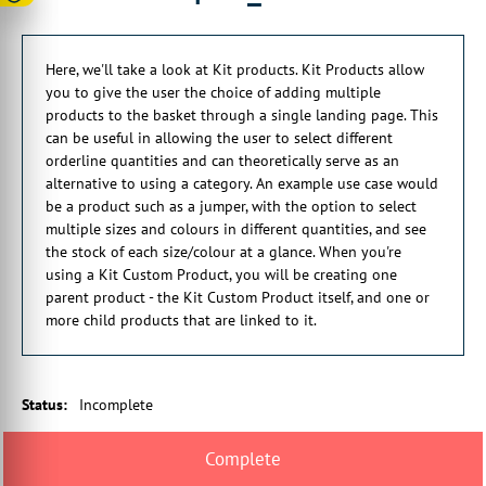
00:00:16:06 - 00:00:20:14
This can be useful in allowing these
Here, we'll take a look at Kit products. Kit Products allow
to select different order quantities
you to give the user the choice of adding multiple
products to the basket through a single landing page. This
00:00:20:21 - 00:00:24:21
can be useful in allowing the user to select different
and can theoretically serve
orderline quantities and can theoretically serve as an
as an alternative to using a category.
alternative to using a category. An example use case would
00:00:24:23 - 00:00:29:11
be a product such as a jumper, with the option to select
An example use case would be a product
multiple sizes and colours in different quantities, and see
such as, let's say, an item of clothing
the stock of each size/colour at a glance. When you're
using a Kit Custom Product, you will be creating one
00:00:29:14 - 00:00:34:06
parent product - the Kit Custom Product itself, and one or
with the option to select multiple sizes
more child products that are linked to it.
of multiple colors in different quantities
00:00:34:08 - 00:00:39:12
and to see the stock of each size
Status
:
Incomplete
and color at a glance.
00:00:39:15 - 00:00:41:26
When you're using a kit custom product,