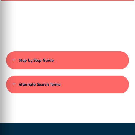
00:00:41:26 - 00:00:47:25
you will be creating one parent product,
which is the kit custom product itself,
00:00:47:27 - 00:00:53:10
and one or more child products
that are linked to it.
00:00:53:12 - 00:00:56:14
Step by Step Guide
Firstly, we must ensure
that the kit product is activated
00:00:56:14 - 00:01:02:23
on our particular storefront,
Alternate Search Terms
so we do this via the admin area settings.
00:01:02:26 - 00:01:04:25
So here
we just have a list of product types
00:01:04:25 - 00:01:06:20
that are activated on our storefront.