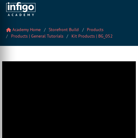
Academy Home
Storefront Build
Products
Products | General Tutorials
Kit Products | BG_052