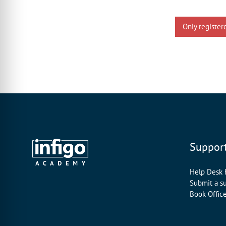
Only register
Suppor
Help Desk
Submit a s
Book Offic