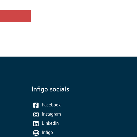
Infigo socials
Facebook
Instagram
LinkedIn
Infigo