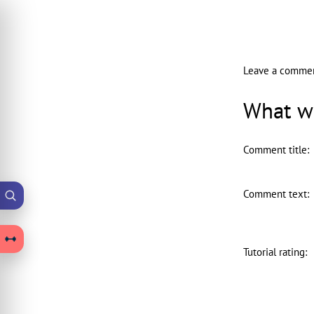
Leave a comme
What wo
Comment title
:
Comment text
:
Tutorial rating
: