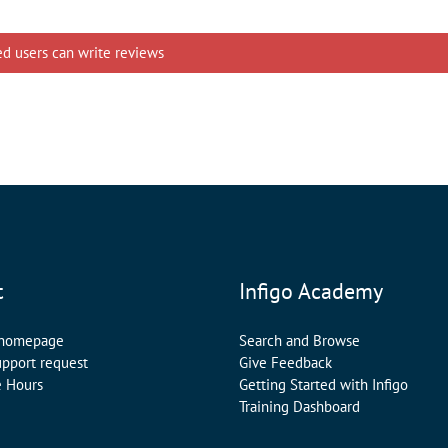
ed users can write reviews
t
Infigo Academy
 homepage
Search and Browse
upport request
Give Feedback
e Hours
Getting Started with Infigo
Training Dashboard