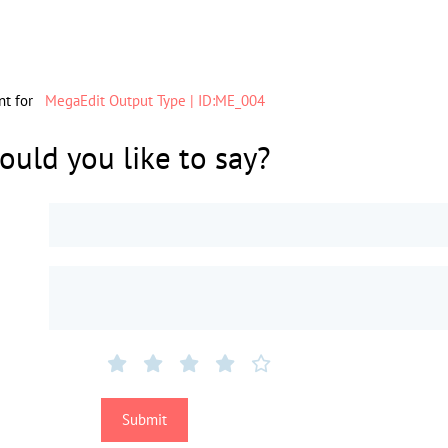
nt for
MegaEdit Output Type | ID:ME_004
uld you like to say?