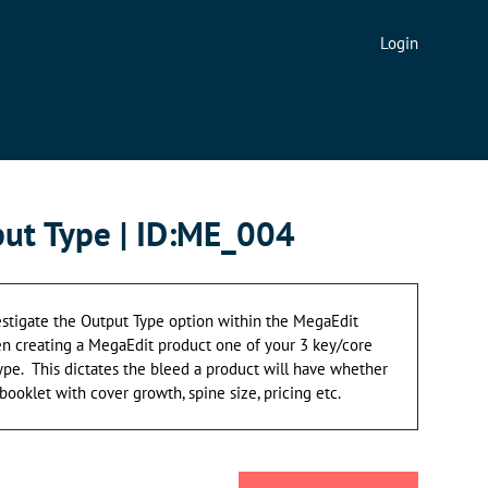
Login
ut Type | ID:ME_004
nvestigate the Output Type option within the MegaEdit
en creating a MegaEdit product one of your 3 key/core
pe. This dictates the bleed a product will have whether
r booklet with cover growth, spine size, pricing etc.