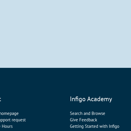
t
Infigo Academy
 homepage
Search and Browse
upport request
Give Feedback
e Hours
Getting Started with Infigo