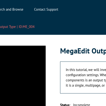
rch and Browse
Contact Support
utput Type | ID:ME_004
MegaEdit Outp
In this tutorial, we will i
configuration settings. Wh
components is an output ty
it is a single, multipage, o
Status
:
Incomplete