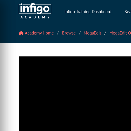
Infigo Training Dashboard
Sea
Academy Home
Browse
MegaEdit
MegaEdit O