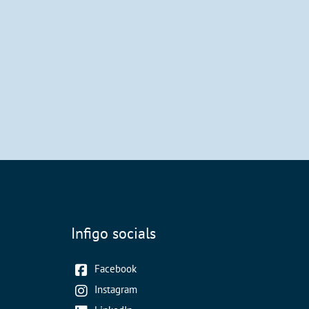
Infigo socials
Facebook
Instagram