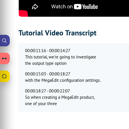
Tutorial Video Transcript
00:00:11:16 - 00:00:14:27
This tutorial, we're going to investigate
the output type option
00:00:15:03 - 00:00:18:27
with the MegaEdit configuration settings.
00:00:18:27 - 00:00:22:07
So when creating a MegaEdit product,
one of your three
00:00:22:09 - 00:00:25:15
key components is an output type.