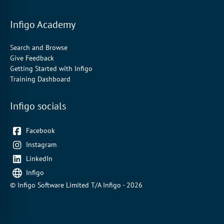
Infigo Academy
Search and Browse
Give Feedback
Getting Started with Infigo
Training Dashboard
Infigo socials
Facebook
Instagram
LinkedIn
Infigo
© Infigo Software Limited T/A Infigo - 2026