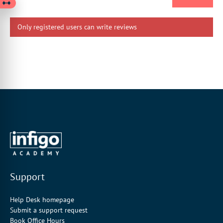
Only registered users can write reviews
Support
Help Desk homepage
Submit a support request
Book Office Hours