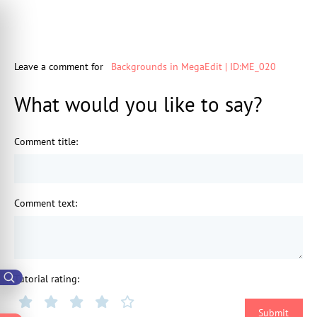
Leave a comment for
Backgrounds in MegaEdit | ID:ME_020
What would you like to say?
Comment title
:
Comment text
:
Tutorial rating
: