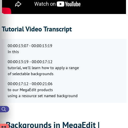
Tutorial Video Transcript
00:00:13:07 - 00:00:13:19
In this
00:00:13:19 - 00:00:17:12
tutorial, we'll learn how to apply a range
of selectable backgrounds
00:00:17:12 - 00:00:21:06
to our MegaEdit products
using a resource set named background
00:00:21:06 - 00:00:22:17
categories.
00:00:24:06 - 00:00:28:01
Backgrounds in MegaEdit |
Now these are specified on a canvas