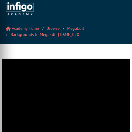
Academy Home
Browse
MegaEdit
Backgrounds in MegaEdit | ID:ME_020