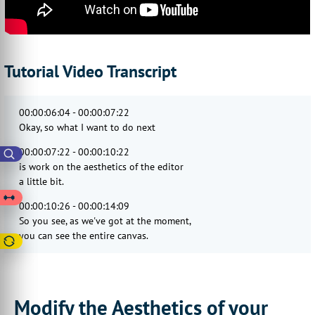
Tutorial Video Transcript
00:00:06:04 - 00:00:07:22
Okay, so what I want to do next
00:00:07:22 - 00:00:10:22
is work on the aesthetics of the editor
a little bit.
00:00:10:26 - 00:00:14:09
So you see, as we've got at the moment,
you can see the entire canvas.
00:00:14:09 - 00:00:16:29
You can see the checkered background.
00:00:16:29 - 00:00:19:12
Modify the Aesthetics of your
That is okay. But it's it could be better.