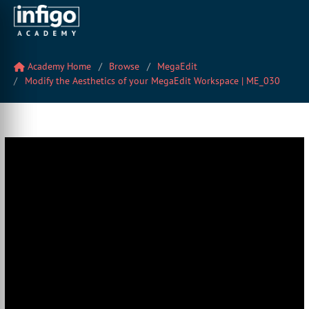
Academy Home
Browse
MegaEdit
Modify the Aesthetics of your MegaEdit Workspace | ME_030