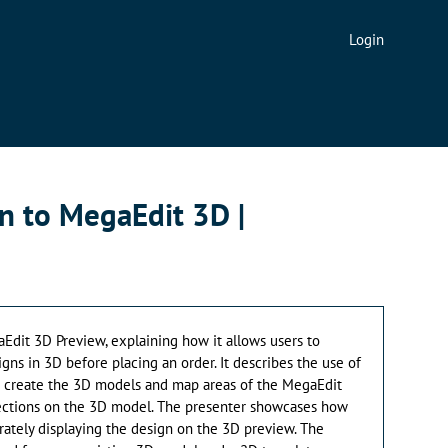
Login
n to MegaEdit 3D |
Edit 3D Preview, explaining how it allows users to
igns in 3D before placing an order. It describes the use of
to create the 3D models and map areas of the MegaEdit
ections on the 3D model. The presenter showcases how
rately displaying the design on the 3D preview. The