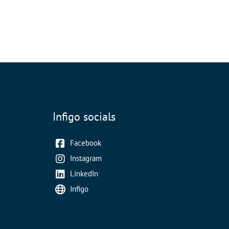
Infigo socials
Facebook
Instagram
LinkedIn
Infigo