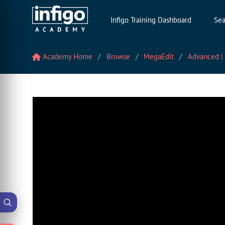
Infigo Training Dashboard
Sea
Academy Home
Browse
MegaEdit
Advanced |