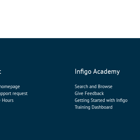
t
Infigo Academy
 homepage
Search and Browse
upport request
Give Feedback
e Hours
Getting Started with Infigo
Training Dashboard