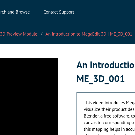
rch and Browse
Contact Support
 3D Preview Module
An Introduction to MegaEdit 3D | ME_3D_001
An Introductio
ME_3D_001
This video introduces Mega
visualize their product des
Blender, a free software, 
canvas to corresponding s
this mapping helps in accu