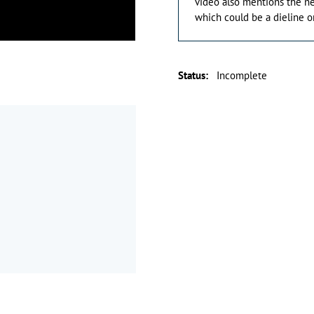
video also mentions the n
which could be a dieline or
Status
:
Incomplete