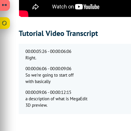
Tutorial Video Transcript
00:00:05:26 - 00:00:06:06
Right.
00:00:06:06 - 00:00:09:06
So we're going to start off
with basically
00:00:09:06 - 00:00:12:15
a description of what is MegaEdit
3D preview.
00:00:12:26 - 00:00:16:00
So as you've seen, it
provides users with the ability