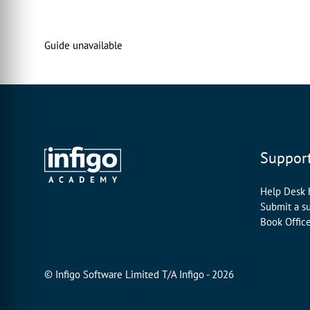
00:00:16:00 - 00:00:19:12
to show our normal MegaEdit products
Guide unavailable
in 3D form.
00:00:19:24 - 00:00:22:19
And that allows your end users
to really visualize
00:00:22:19 - 00:00:25:19
how their product is going to appear
Suppor
before they place their order.
00:00:26:06 - 00:00:30:09
Help Desk
Now, what we utilize in order to create
Submit a s
this is a
Book Offic
00:00:30:22 - 00:00:33:22
freely available
© Infigo Software Limited T/A Infigo - 2026
piece of software called blender.
00:00:34:14 - 00:00:36:28