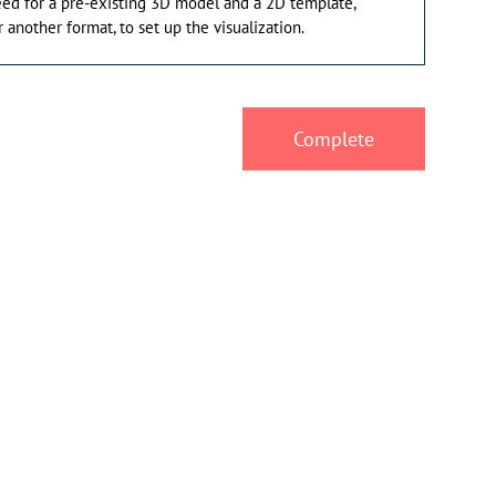
eed for a pre-existing 3D model and a 2D template,
 another format, to set up the visualization.