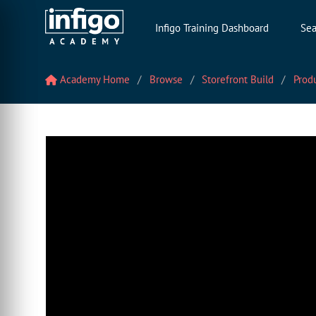
Infigo Training Dashboard
Sea
Academy Home
Browse
Storefront Build
Prod