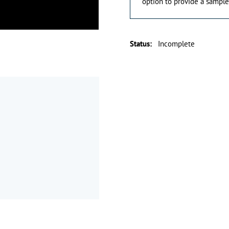
option to provide a sample
Status
:
Incomplete