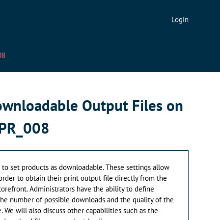
Login
08
ownloadable Output Files on
_PR_008
w to set products as downloadable. These settings allow
der to obtain their print output file directly from the
torefront. Administrators have the ability to define
he number of possible downloads and the quality of the
 We will also discuss other capabilities such as the