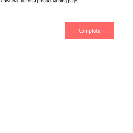
 download file on a product landing page.