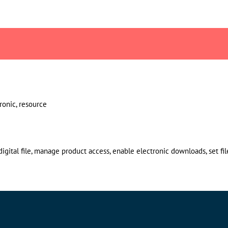
ctronic, resource
gital file, manage product access, enable electronic downloads, set file l