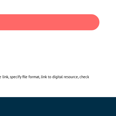
ink, specify file format, link to digital resource, check