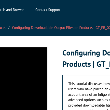
rch and Browse
Contact Support
ucts
Configuring Downloadable Output Files on Products | GT_PR_0
Configuring D
Products | GT
This tutorial discusses ho
users who have placed an or
account area of an Infigo s
advanced options such as t
provided downloadable file.