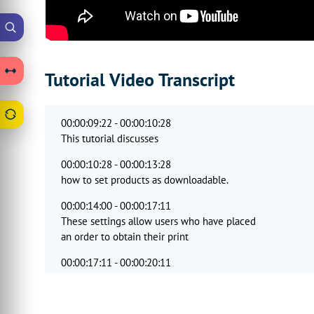
Tutorial Video Transcript
00:00:09:22 - 00:00:10:28
This tutorial discusses
00:00:10:28 - 00:00:13:28
how to set products as downloadable.
00:00:14:00 - 00:00:17:11
These settings allow users who have placed
an order to obtain their print
00:00:17:11 - 00:00:20:11
output file
directly from the accounts area