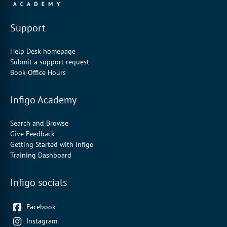
Support
Help Desk homepage
Submit a support request
Book Office Hours
Infigo Academy
Search and Browse
Give Feedback
Getting Started with Infigo
Training Dashboard
Infigo socials
Facebook
Instagram