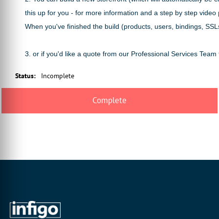
this up for you - for more information and a step by step vide
When you've finished the build (products, users, bindings, SSLs
3. or if you'd like a quote from our Professional Services Team
Status
:
Incomplete