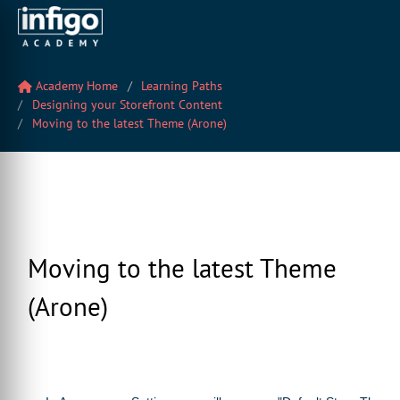
Academy Home
Learning Paths
Designing your Storefront Content
Moving to the latest Theme (Arone)
Moving to the latest Theme
(Arone)