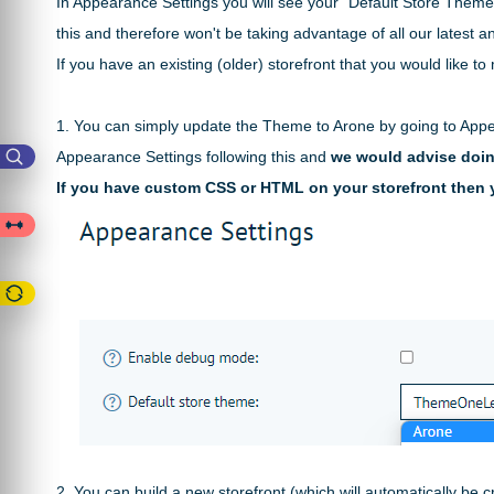
In Appearance Settings you will see your "Default Store Theme
this and therefore won't be taking advantage of all our
latest a
If you have an existing (older) storefront that you would like 
1. You can simply update the Theme to Arone by going to Appe
Appearance Settings following this and
we would advise doing
If you have custom CSS or HTML on your storefront then y
2. You can build a new storefront (which will automatically be 