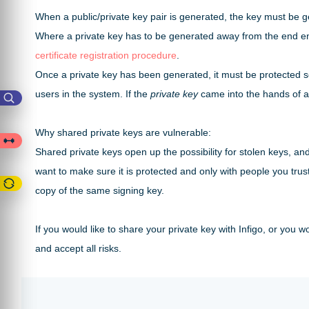
When a public/private key pair is generated, the key must be
Where a private key has to be generated away from the end enti
certificate registration procedure
.
Once a private key has been generated, it must be protected so t
users in the system. If the
private key
came into the hands of an
Why shared private keys are vulnerable:
Shared private keys open up the possibility for stolen keys, an
want to make sure it is protected and only with people you trust
copy of the same signing key.
If you would like to share your private key with Infigo, or you
and accept all risks.