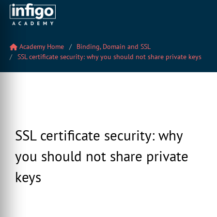
Academy Home
Binding, Domain and SSL
SSL certificate security: why you should not share private keys
SSL certificate security: why
you should not share private
keys