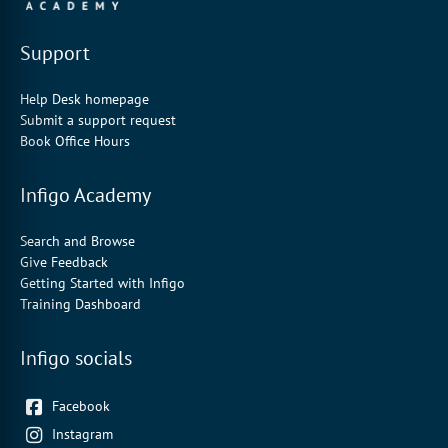
Support
Help Desk homepage
Submit a support request
Book Office Hours
Infigo Academy
Search and Browse
Give Feedback
Getting Started with Infigo
Training Dashboard
Infigo socials
Facebook
Instagram