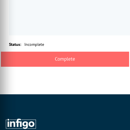
Status
:
Incomplete