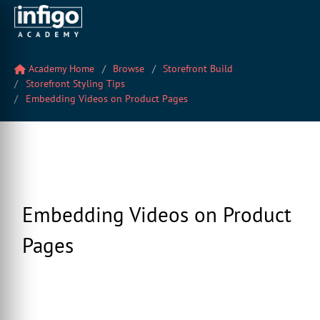
Academy Home
Browse
Storefront Build
Storefront Styling Tips
Embedding Videos on Product Pages
Embedding Videos on Product
Pages