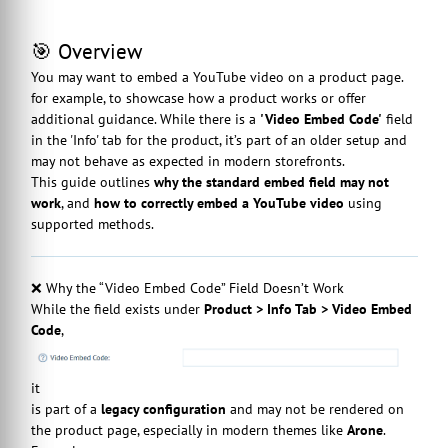
🎯 Overview
You may want to embed a YouTube video on a product page.
for example, to showcase how a product works or offer
additional guidance. While there is a
'Video Embed Code'
field
in the 'Info' tab for the product, it’s part of an older setup and
may not behave as expected in modern storefronts.
This guide outlines
why the standard embed field may not
work
, and
how to correctly embed a YouTube video
using
supported methods.
❌ Why the “Video Embed Code” Field Doesn’t Work
While the field exists under
Product > Info Tab > Video Embed
Code
,
it
is part of a
legacy configuration
and may not be rendered on
the product page, especially in modern themes like
Arone
.