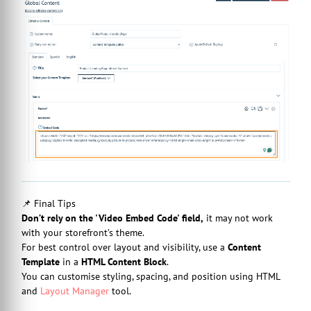
📌 Final Tips
Don’t rely on the 'Video Embed Code' field,
it may not work
with your storefront’s theme.
For best control over layout and visibility, use a
Content
Template
in a
HTML Content Block
.
You can customise styling, spacing, and position using HTML
and
Layout Manager
tool.