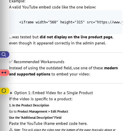
Example:
A valid YouTube embed code like the one below:
<iframe width="560" height="315" src="https://www.yout
...was tested but
did not display on the live product page
,
even though it appeared correctly in the admin panel.
✅ Recommended Workarounds
Instead of using the outdated field, use one of these
modern
and supported options
to embed your video:
🔹 Option 1: Embed Video for a Single Product
If the video is specific to a product:
1. In the Product Description
Go to
Product Management > Edit Product
Use the “Additional Description” Field
Paste the YouTube iframe embed code here.
⚠️
Note: This will place the video near the bottom of the page (typically above or