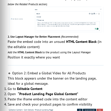
below the Related Products section).
2. Use Layout Manager for Better Placement
(Recommended)
Paste the embed code into an unsued
HTML Content Block
(in
the editable content)
Add the
HTML Content Block
to the product using the Layout Manager
Position it exactly where you want
🔹 Option 2: Embed a Global Video for All Products
This block appears under the banner on the landing page,
ideal for a global message.
Go to
Editable Content
Open
“Product Landing Page Global Content”
Paste the iframe embed code into the content editor
Save and check your product pages to confirm visibility