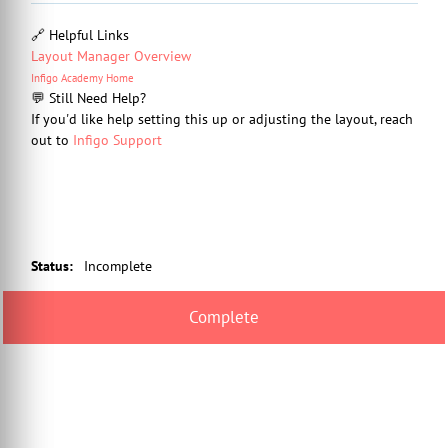
🔗 Helpful Links
Layout Manager Overview
Infigo Academy Home
💬 Still Need Help?
If you'd like help setting this up or adjusting the layout, reach
out to
Infigo Support
Status
:
Incomplete