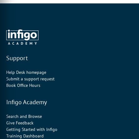
Support
Help Desk homepage
Submit a support request
Book Office Hours
Infigo Academy
Search and Browse
Give Feedback
Getting Started with Infigo
Training Dashboard