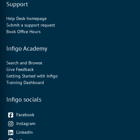
Support
Help Desk homepage
Submit a support request
Book Office Hours
Infigo Academy
Search and Browse
Give Feedback
Getting Started with Infigo
Training Dashboard
Infigo socials
Facebook
Instagram
LinkedIn