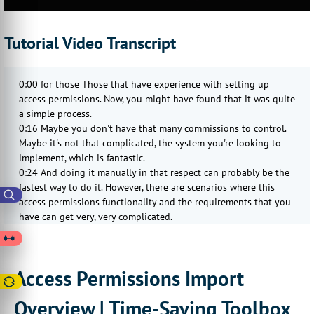
Tutorial Video Transcript
0:00 for those Those that have experience with setting up
access permissions. Now, you might have found that it was quite
a simple process.
0:16 Maybe you don't have that many commissions to control.
Maybe it's not that complicated, the system you're looking to
implement, which is fantastic.
0:24 And doing it manually in that respect can probably be the
fastest way to do it. However, there are scenarios where this
access permissions functionality and the requirements that you
have can get very, very complicated.
0:37 You might have lots of different scopes, lots of different
targets, and then create rules associated with those which are,
they've got different weightings, and they apply to different
Access Permissions Import
categories into different individual products to different
departments, the different individual customers.
Overview | Time-Saving Toolbox
0:55 and trying to figure out and create all of those manually