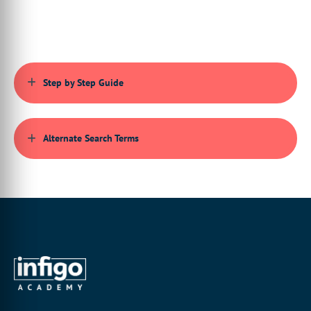
Step by Step Guide
Alternate Search Terms