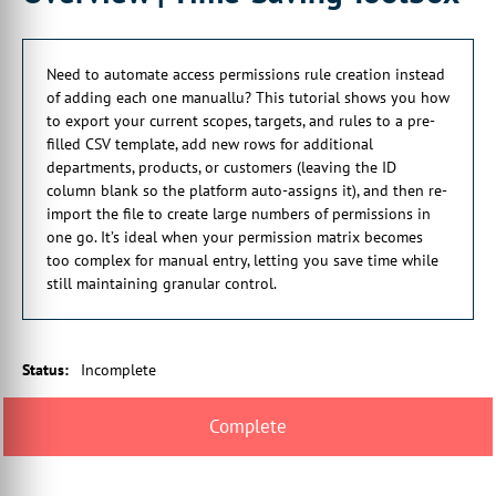
can be somewhat of a laborious process potentially. So we've
got the import capability in here as well which works very much
in a similar way to what we saw with previous ones.
Need to automate access permissions rule creation instead
1:12 So scopes, targets, stock management, and rules as well,
of adding each one manuallu? This tutorial shows you how
although we noticed that there's a small problem with this,
to export your current scopes, targets, and rules to a pre-
we're soon to be rectified, all have this ability to export and
filled CSV template, add new rows for additional
reimport again.
departments, products, or customers (leaving the ID
1:26 And it's just a case of clicking on the relevant export
column blank so the platform auto-assigns it), and then re-
button. That will give you a populated template of what you
import the file to create large numbers of permissions in
have there already.
one go. It’s ideal when your permission matrix becomes
1:35 You can add some new rows into there with the scope ID
too complex for manual entry, letting you save time while
left blank because that'll be specified automatically. And then
still maintaining granular control.
reimport it again.
1:44 And again, it's just giving you the ability to save a bit of
time by mass creating these rather than doing it one at a time.
Status
:
Incomplete