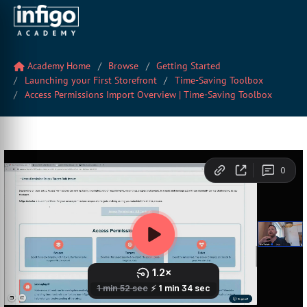
Academy Home
Browse
Getting Started
Launching your First Storefront
Time-Saving Toolbox
Access Permissions Import Overview | Time-Saving Toolbox