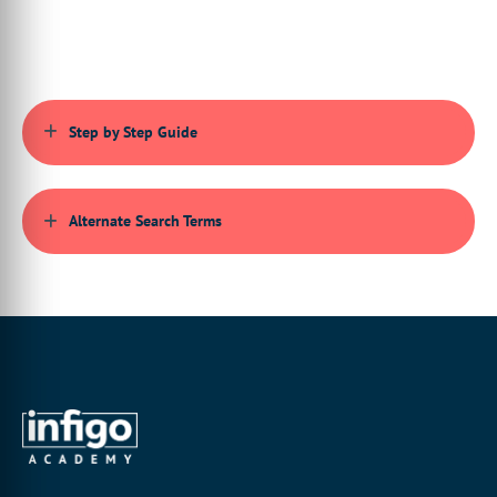
menu, you can see a search bar displaying at the top of the
menu.
3:42 This search bar will return any relevant results for the
value you have entered. For example, if I enter product into the
search bar, it will display related results like product
management, product groups, product attributes, mega-edit
Step by Step Guide
products, static products, etc.
4:03 If you don't wish to use the search bar, you can manually
expand each platform area just by clicking on the main
categories in the left menu.
Alternate Search Terms
4:12 Think of it as a folder tree. Each category may have
subcategories that can also be expanded. However, you may find
it easier to use the search bar if you know the area you want to
locate.
4:36 And that's all for this video. See you in the next one.