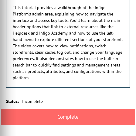
take you to the homepage of the academy where you can search
This tutorial provides a walkthrough of the Infigo
for video tutorials, help guides and articles.
Platform’s admin area, explaining how to navigate the
1:45 You can also track your onboarding progress here. The
interface and access key tools. You’ll learn about the main
Notifications option will show you all of the special alerts like
header options that link to external resources like the
our recent release notes article or are upcoming Infigo Academy
Helpdesk and Infigo Academy, and how to use the left-
webinars.
hand menu to explore different sections of your storefront.
2:26 Next, you have the language dropdown which allows you
The video covers how to view notifications, switch
to customize the language of your platform. After the language
storefronts, clear cache, log out, and change your language
dropdown, it shows you the current storefront you have
preferences. It also demonstrates how to use the built-in
selected.
search bar to quickly find settings and management areas
2:50 As you can see here, we have the Infigo Playground
such as products, attributes, and configurations within the
Storefront selected. To go hand in hand with this storefront ID
platform.
indicator, you have the storefront selected to the right.
3:02 This option allows you to change and configure a different
storefront. Next, you have the clear cache option. This option
will clear your platform cache.
Status
:
Incomplete
3:21 For example, if you make storefront styling changes, you
may need to clear the cache before seeing changes reflected on
the storefront.
3:28 Then you have the logout option. This option will allow
you to exit the platform admin area. Moving onto the left side