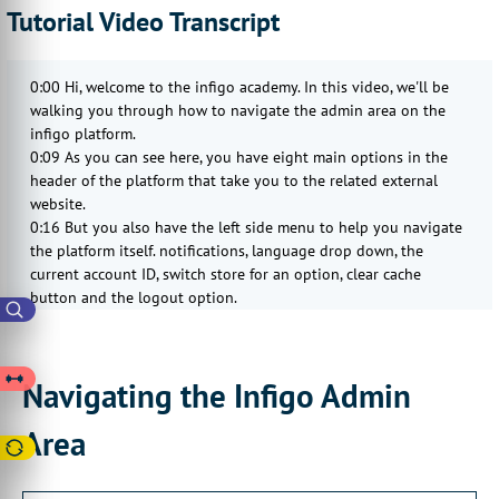
Tutorial Video Transcript
0:00 Hi, welcome to the infigo academy. In this video, we'll be
walking you through how to navigate the admin area on the
infigo platform.
0:09 As you can see here, you have eight main options in the
header of the platform that take you to the related external
website.
0:16 But you also have the left side menu to help you navigate
the platform itself. notifications, language drop down, the
current account ID, switch store for an option, clear cache
button and the logout option.
0:46 The release notes option will take you to an external tab
showing you our new recently released features and
enhancements. The helpdesk option will redirect you to our
Navigating the Infigo Admin
Enfego Helpdesk page where you can do things like submitting
a new request, like a custom development request or raising a
Area
bug ticket
1:21 , or you can look at our Enfigure Academy content in
organized tile categories. The Enfigure Academy option will