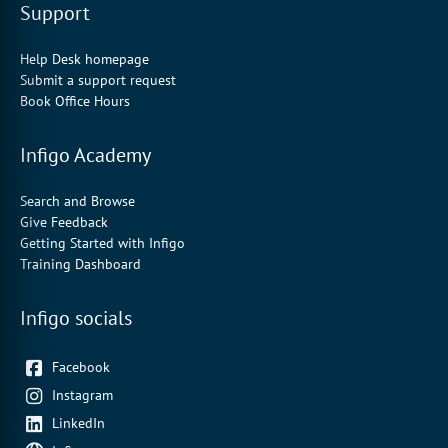
Support
Help Desk homepage
Submit a support request
Book Office Hours
Infigo Academy
Search and Browse
Give Feedback
Getting Started with Infigo
Training Dashboard
Infigo socials
Facebook
Instagram
LinkedIn