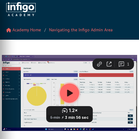
Academy Home
Navigating the Infigo Admin Area