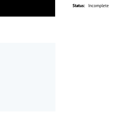
Status
:
Incomplete