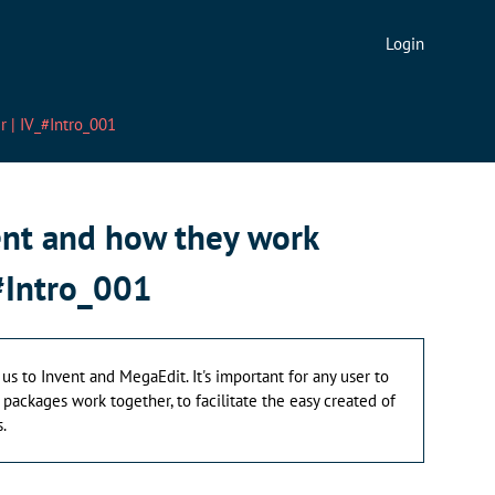
Login
 | IV_#Intro_001
ent and how they work
#Intro_001
 us to Invent and MegaEdit. It's important for any user to
ackages work together, to facilitate the easy created of
.