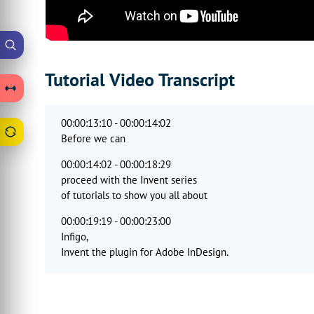
Tutorial Video Transcript
00:00:13:10 - 00:00:14:02
Before we can
00:00:14:02 - 00:00:18:29
proceed with the Invent series
of tutorials to show you all about
00:00:19:19 - 00:00:23:00
Infigo,
Invent the plugin for Adobe InDesign.
00:00:23:11 - 00:00:27:00
It's important that we understand
some elements of the MegaEdit