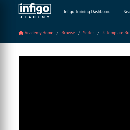
Infigo Training Dashboard
Sea
Academy Home
Browse
Series
4. Template Bu