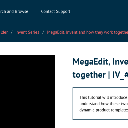
rch and Browse
Contact Support
ilder
Invent Series
MegaEdit, Invent and how they work together
MegaEdit, Inv
together | IV_
This tutorial will introduce
understand how these two p
dynamic product templates