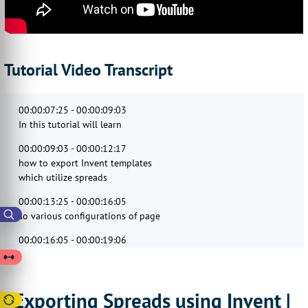
Tutorial Video Transcript
00:00:07:25 - 00:00:09:03
In this tutorial will learn
00:00:09:03 - 00:00:12:17
how to export Invent templates
which utilize spreads
00:00:13:25 - 00:00:16:05
so various configurations of page
00:00:16:05 - 00:00:19:06
spreads are available for export
from Invent.
00:00:19:20 - 00:00:23:12
Exporting Spreads using Invent |
These cover a range of scenarios,