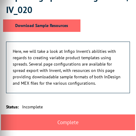
including covers, differently
IV_020
00:00:23:12 - 00:00:27:06
sized pages and editable inside
Download Sample Resources
cover pages.
00:00:28:01 - 00:00:32:14
This quick guide will show you where
Here, we will take a look at Infigo Invent's abilities with
to configure and export those templates.
regards to creating variable product templates using
00:00:32:28 - 00:00:37:07
spreads. Several page configurations are available for
The associated page on the Infigo Academy
spread export with Invent, with resources on this page
portal with this topic
providing downloadable sample formats of both InDesign
and MEX files for the various configurations.
00:00:37:15 - 00:00:41:16
will give you access to downloadable
sample resources, showing you
Status
:
Incomplete
00:00:41:16 - 00:00:44:23
the different scenarios
in which these page configurations
00:00:44:23 - 00:00:46:15