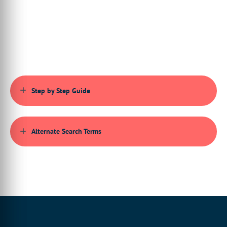
can be used.
00:00:48:27 - 00:00:51:17
So to begin,
you just want to actually set up
00:00:52:00 - 00:00:56:19
your product template
as you would normally using Infigo Invent.
Step by Step Guide
00:00:57:08 - 00:00:59:21
So this tutorial assumes
you've already have
Alternate Search Terms
00:00:59:21 - 00:01:03:08
the ability to set up
Invent templates within InDesign,
00:01:03:19 - 00:01:06:25
and this includes
the specification of resources,
00:01:07:06 - 00:01:11:13