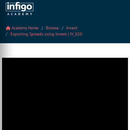
Academy Home
Browse
Invent
Exporting Spreads using Invent | IV_020