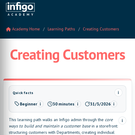
Academy Home
Learning Paths
Creating Customers
Creating Customers
i
Quick facts
Beginner
30 minutes
31/3/2026
i
i
i
Level:
Estimated time:
Last updated:
This learning path walks an Infigo admin through the
core
i
ways to build and maintain a customer base
in a storefront:
structuring customers with Departments, creating individual