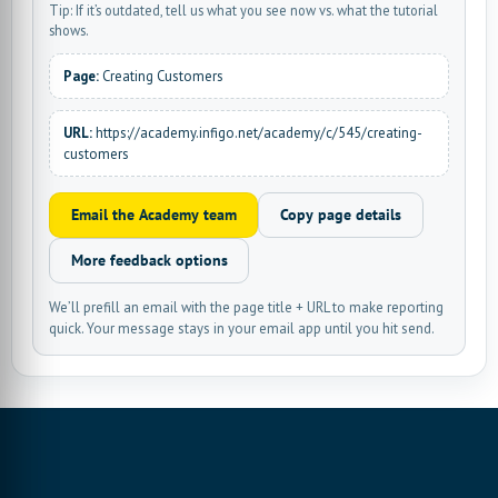
Tip: If it’s outdated, tell us what you see now vs. what the tutorial
shows.
Page:
Creating Customers
URL:
https://academy.infigo.net/academy/c/545/creating-
customers
Email the Academy team
Copy page details
More feedback options
We’ll prefill an email with the page title + URL to make reporting
quick. Your message stays in your email app until you hit send.