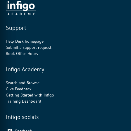
Support
Help Desk homepage
Submit a support request
Book Office Hours
Infigo Academy
Search and Browse
Give Feedback
Getting Started with Infigo
Training Dashboard
Infigo socials