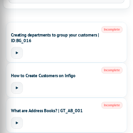
Incomplete
Creating departments to group your customers |
ID:BG_016
Incomplete
How to Create Customers on Infigo
Incomplete
What are Address Books? | GT_AB_001