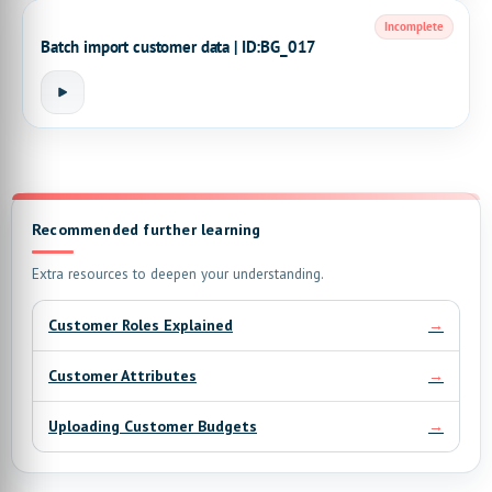
Incomplete
Batch import customer data | ID:BG_017
Recommended further learning
Extra resources to deepen your understanding.
→
Customer Roles Explained
→
Customer Attributes
→
Uploading Customer Budgets