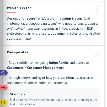
Who this is for
i
Designed for
storefront/platform administrators
(and
implementation/onboarding teams) who need to
add, organise,
and maintain customer accounts
in Infigo, especially in B2B-
style storefronts where users, departments, roles, and controlled
addresses matter.
Prerequisites
i
- Basic confidence navigating
Infigo Admin
, and access to
Customers / Customer Management
.
- A rough understanding of how your storefront is structured
(customers vs admins, roles, departments).
Start here
Make sure you’ve covered the prerequisites above, then begin the
first module below.