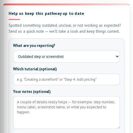
Help us keep this pathway up to date
Spotted something outdated, unclear, or not working as expected?
Send us a quick note — we’ll take a look and keep things current.
What are you reporting?
Which tutorial (optional)
Your notes (optional)