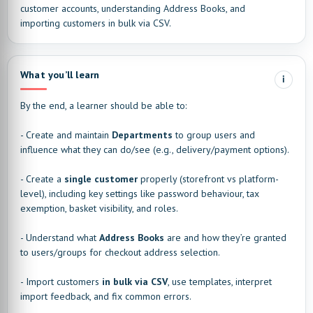
customer accounts, understanding Address Books, and
importing customers in bulk via CSV.
What you’ll learn
i
By the end, a learner should be able to:
- Create and maintain
Departments
to group users and
influence what they can do/see (e.g., delivery/payment options).
- Create a
single customer
properly (storefront vs platform-
level), including key settings like password behaviour, tax
exemption, basket visibility, and roles.
- Understand what
Address Books
are and how they’re granted
to users/groups for checkout address selection.
- Import customers
in bulk via CSV
, use templates, interpret
import feedback, and fix common errors.