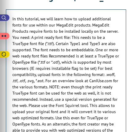
you need a print ready font file.
00:00:28:23 - 00:00:32:09
In this tutorial, we will learn how to upload additional
So this needs to be a true type font file.
fonts for use within our MegaEdit products. MegaEdit
Products require fonts to be installed locally on the server.
00:00:32:09 - 00:00:34:13
You need: A print ready font file: This needs to be a
Which is extension .ttf
TrueType font file (*.ttf). Certain Type1 and Type3 are also
00:00:35:04 - 00:00:38:07
supported. The font needs to be embeddable. One or more
Certain type
web ready font files Recommended is at least a TrueType or
one and type three are also supported.
OpenType file (*.ttf or *.otf), which is supported by most
browsers (IE requires installable flag to be set) For best
00:00:39:04 - 00:00:39:29
compatibility, upload fonts in the following format: .woff,
And the. Font needs to.
.ttf, .otf, .svg, *.eot. For an overview look at CanIUse.com for
the various formats. NOTE: even though the print ready
00:00:39:29 - 00:00:42:09
TrueType font can be used for the web as well, it is not
Be embeddable.
recommended. Instead, use a special version generated for
00:00:42:09 - 00:00:45:12
the web. Please use the Font Squirrel tool. This allows to
You also need one or more web
upload your original font and it will convert it to various
ready font files.
web optimized formats. Use this even for TrueType or
OpenType fonts. As an alternativ, the font creator may be
00:00:45:25 - 00:00:51:02
able to provide you with web optimized versions of the