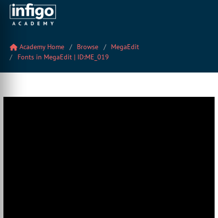
Academy Home
Browse
MegaEdit
Fonts in MegaEdit | ID:ME_019