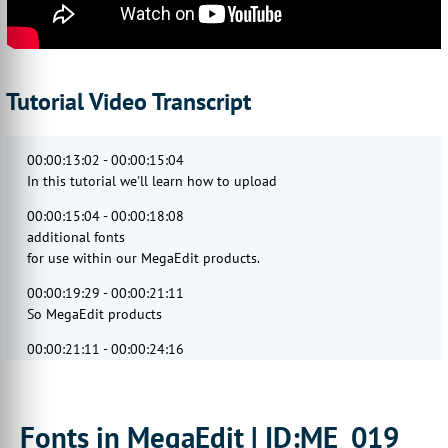
Tutorial Video Transcript
00:00:13:02 - 00:00:15:04
In this tutorial we'll learn how to upload
00:00:15:04 - 00:00:18:08
additional fonts
for use within our MegaEdit products.
00:00:19:29 - 00:00:21:11
So MegaEdit products
00:00:21:11 - 00:00:24:16
require fonts to be installed
locally on the server.
00:00:25:00 - 00:00:28:14
Fonts in MegaEdit | ID:ME_019
For this,