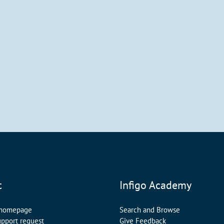
t
Infigo Academy
 homepage
Search and Browse
upport request
Give Feedback