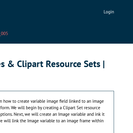
Login
V_005
s & Clipart Resource Sets |
earn how to create variable image field linked to an image
form. We will begin by creating a Clipart Set resource
tions. Next, we will create an Image variable and ink it
, we will link the Image variable to an image frame within