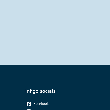
Infigo socials
Facebook