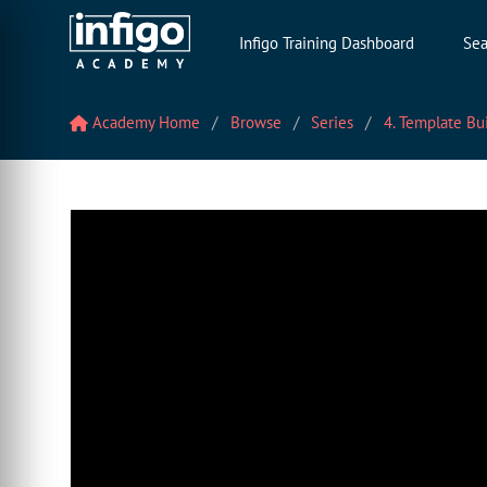
Infigo Training Dashboard
Sea
Academy Home
Browse
Series
4. Template Bu