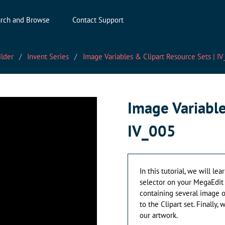
rch and Browse
Contact Support
ilder
Invent Series
Image Variables & Clipart Resource Sets | I
Image Variable
IV_005
In this tutorial, we will l
selector on your MegaEdit 
containing several image op
to the Clipart set. Finally
our artwork.