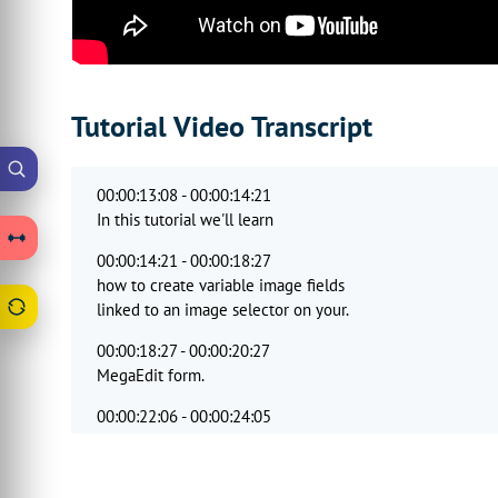
Tutorial Video Transcript
00:00:13:08 - 00:00:14:21
In this tutorial we'll learn
00:00:14:21 - 00:00:18:27
how to create variable image fields
linked to an image selector on your.
00:00:18:27 - 00:00:20:27
MegaEdit form.
00:00:22:06 - 00:00:24:05
Will begin by creating a clip
00:00:24:05 - 00:00:27:09