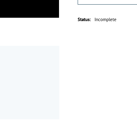
Status
:
Incomplete