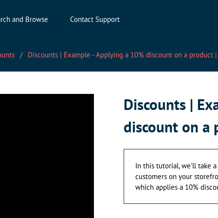
rch and Browse
Contact Support
ounts
Discounts | Example - Applying a 10% discount on a product
Discounts | E
discount on a
In this tutorial, we'll take
customers on your storefron
which applies a 10% discou