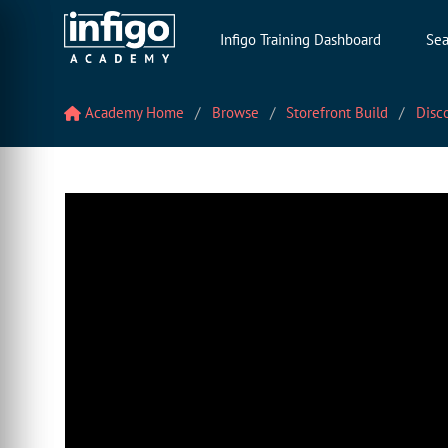
Infigo Training Dashboard
Sea
Academy Home
Browse
Storefront Build
Disc