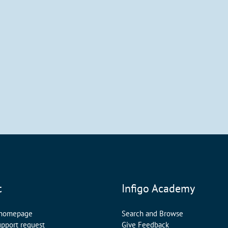
t
Infigo Academy
 homepage
Search and Browse
upport request
Give Feedback