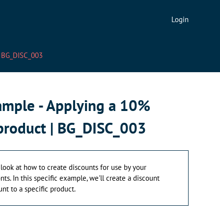
Login
 | BG_DISC_003
xample - Applying a 10%
 product | BG_DISC_003
 a look at how to create discounts for use by your
ts. In this specific example, we'll create a discount
nt to a specific product.