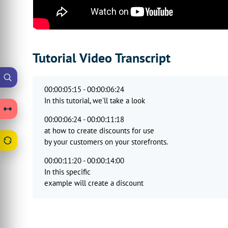
Tutorial Video Transcript
00:00:05:15 - 00:00:06:24
In this tutorial, we'll take a look
00:00:06:24 - 00:00:11:18
at how to create discounts for use
by your customers on your storefronts.
00:00:11:20 - 00:00:14:00
In this specific
example will create a discount
00:00:14:00 - 00:00:20:18
which applies a 10% discount
to a specific product.