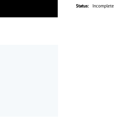
Status
:
Incomplete