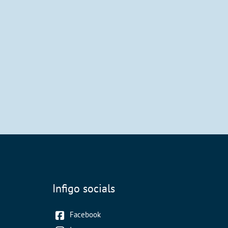
Infigo socials
Facebook