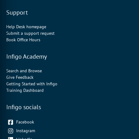
Support
Help Desk homepage
Submit a support request
Book Office Hours
Infigo Academy
Search and Browse
Give Feedback
Getting Started with Infigo
Training Dashboard
Infigo socials
Facebook
Instagram