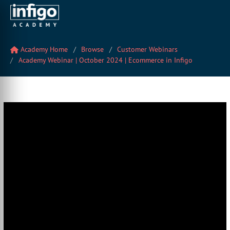
Academy Home
Browse
Customer Webinars
Academy Webinar | October 2024 | Ecommerce in Infigo