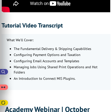
Tutorial Video Transcript
What We'll Cover:
The Fundamental Delivery & Shipping Capabilities
Configuring Payment Options and Taxation
Configuring Email Accounts and Templates
Managing Jobs Using Shared Print Operations and Hot
Folders
An Introduction to Connect MIS Plugins.
Academy Webinar | October