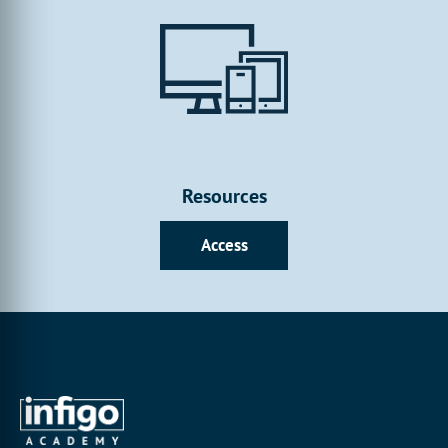
Resources
Access