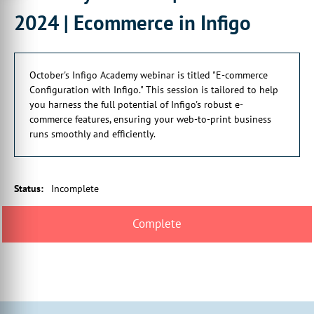
2024 | Ecommerce in Infigo
October's Infigo Academy webinar is titled "E-commerce
Configuration with Infigo." This session is tailored to help
you harness the full potential of Infigo's robust e-
commerce features, ensuring your web-to-print business
runs smoothly and efficiently.
Status
:
Incomplete