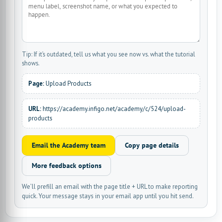
Tip: If it’s outdated, tell us what you see now vs. what the tutorial
shows.
Page:
Upload Products
URL:
https://academy.infigo.net/academy/c/524/upload-
products
Email the Academy team
Copy page details
More feedback options
We’ll prefill an email with the page title + URL to make reporting
quick. Your message stays in your email app until you hit send.