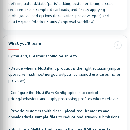
defining upload/static “parts”, adding customer-facing upload
requirements + sample downloads, and finally applying
global/advanced options (localisation, preview types) and
quality gates (blocker status / approval workflow).
What you’ll learn
i
By the end, a learner should be able to:
- Decide when a
MultiPart product
is the right solution (simple
upload vs multi-file/merged outputs, versioned use cases, richer
previews).
- Configure the
MultiPart Config
options to control
pricing/behaviour and apply processing profiles where relevant.
- Provide customers with clear
upload requirements
and
downloadable
sample files
to reduce bad artwork submissions.
- Structure a MultiPart setup using the core
XML concepts