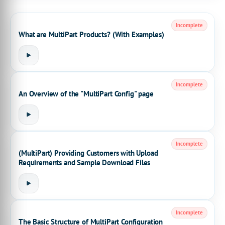
Incomplete
What are MultiPart Products? (With Examples)
Incomplete
An Overview of the "MultiPart Config" page
Incomplete
(MultiPart) Providing Customers with Upload
Requirements and Sample Download Files
Incomplete
The Basic Structure of MultiPart Configuration