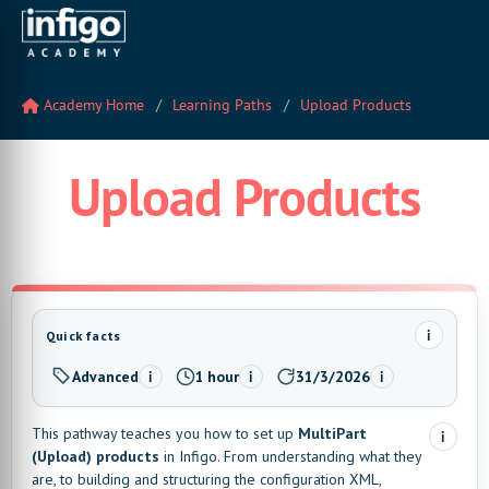
Academy Home
Learning Paths
Upload Products
Upload Products
i
Quick facts
Advanced
1 hour
31/3/2026
i
i
i
Level:
Estimated time:
Last updated:
This pathway teaches you how to set up
MultiPart
i
(Upload) products
in Infigo. From understanding what they
are, to building and structuring the configuration XML,