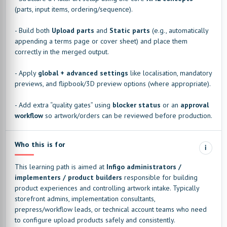
(parts, input items, ordering/sequence).
- Build both
Upload parts
and
Static parts
(e.g., automatically
appending a terms page or cover sheet) and place them
correctly in the merged output.
- Apply
global + advanced settings
like localisation, mandatory
previews, and flipbook/3D preview options (where appropriate).
- Add extra “quality gates” using
blocker status
or an
approval
workflow
so artwork/orders can be reviewed before production.
Who this is for
i
This learning path is aimed at
Infigo administrators /
implementers / product builders
responsible for building
product experiences and controlling artwork intake. Typically
storefront admins, implementation consultants,
prepress/workflow leads, or technical account teams who need
to configure upload products safely and consistently.