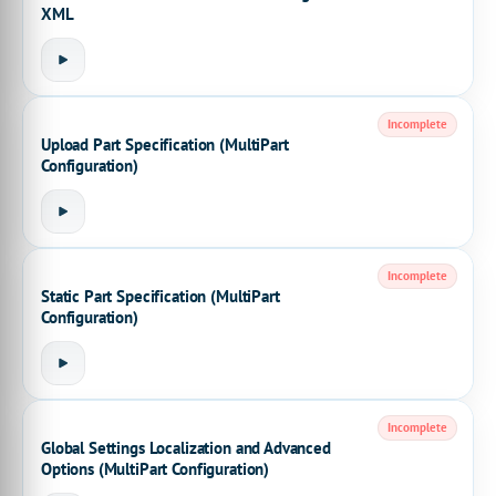
XML
Incomplete
Upload Part Specification (MultiPart
Configuration)
Incomplete
Static Part Specification (MultiPart
Configuration)
Incomplete
Global Settings Localization and Advanced
Options (MultiPart Configuration)