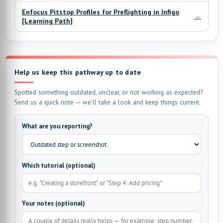
Enfocus Pitstop Profiles for Preflighting in Infigo
→
[Learning Path]
Help us keep this pathway up to date
Spotted something outdated, unclear, or not working as expected?
Send us a quick note — we’ll take a look and keep things current.
What are you reporting?
Which tutorial (optional)
Your notes (optional)