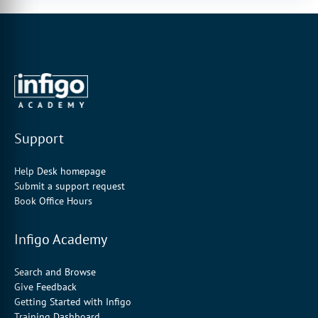
Support
Help Desk homepage
Submit a support request
Book Office Hours
Infigo Academy
Search and Browse
Give Feedback
Getting Started with Infigo
Training Dashboard