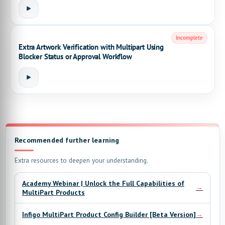
Incomplete
Extra Artwork Verification with Multipart Using
Blocker Status or Approval Workflow
Recommended further learning
Extra resources to deepen your understanding.
Academy Webinar | Unlock the Full Capabilities of
→
MultiPart Products
→
Infigo MultiPart Product Config Builder [Beta Version]