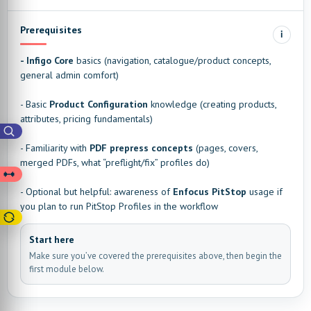
Prerequisites
i
- Infigo Core
basics (navigation, catalogue/product concepts,
general admin comfort)
- Basic
Product Configuration
knowledge (creating products,
attributes, pricing fundamentals)
- Familiarity with
PDF prepress concepts
(pages, covers,
merged PDFs, what “preflight/fix” profiles do)
- Optional but helpful: awareness of
Enfocus PitStop
usage if
you plan to run PitStop Profiles in the workflow
Start here
Make sure you’ve covered the prerequisites above, then begin the
first module below.