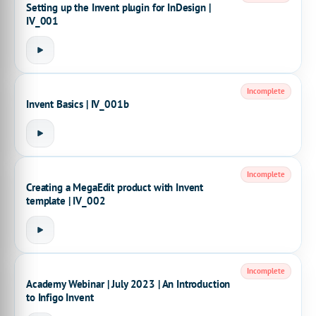
Setting up the Invent plugin for InDesign |
IV_001
Incomplete
Invent Basics | IV_001b
Incomplete
Creating a MegaEdit product with Invent
template | IV_002
Incomplete
Academy Webinar | July 2023 | An Introduction
to Infigo Invent