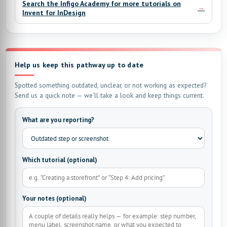
Search the Infigo Academy for more tutorials on
→
Invent for InDesign
Help us keep this pathway up to date
Spotted something outdated, unclear, or not working as expected?
Send us a quick note — we’ll take a look and keep things current.
What are you reporting?
Which tutorial (optional)
Your notes (optional)