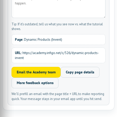
Tip: If it’s outdated, tell us what you see now vs. what the tutorial
shows.
Page:
Dynamic Products (Invent)
URL:
https://academy.infigo.net/c/526/dynamic-products-
invent
Email the Academy team
Copy page details
More feedback options
We’ll prefill an email with the page title + URL to make reporting
quick. Your message stays in your email app until you hit send.