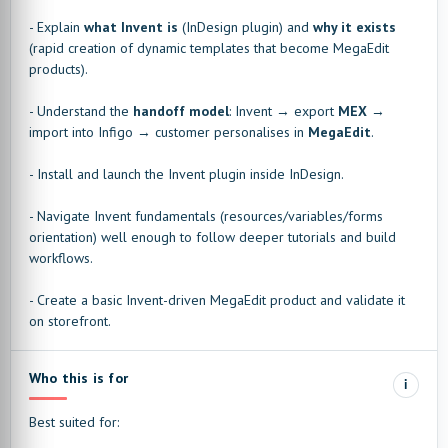
- Explain
what Invent is
(InDesign plugin) and
why it exists
(rapid creation of dynamic templates that become MegaEdit
products).
- Understand the
handoff model
: Invent → export
MEX
→
import into Infigo → customer personalises in
MegaEdit
.
- Install and launch the Invent plugin inside InDesign.
- Navigate Invent fundamentals (resources/variables/forms
orientation) well enough to follow deeper tutorials and build
workflows.
- Create a basic Invent-driven MegaEdit product and validate it
on storefront.
Who this is for
i
Best suited for: