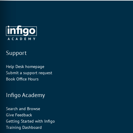
Support
Help Desk homepage
Submit a support request
Book Office Hours
Infigo Academy
Search and Browse
Give Feedback
Getting Started with Infigo
Training Dashboard