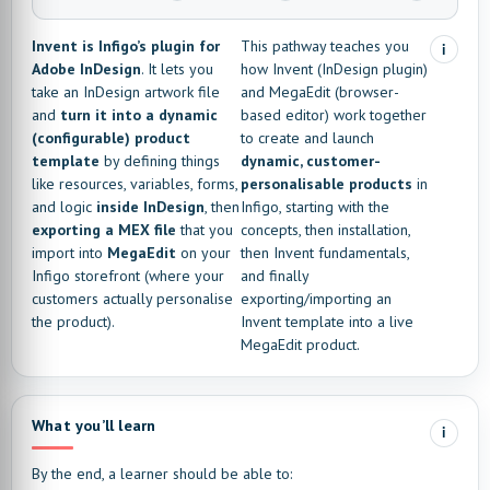
Invent is Infigo’s plugin for
This pathway teaches you
i
Adobe InDesign
. It lets you
how Invent (InDesign plugin)
take an InDesign artwork file
and MegaEdit (browser-
and
turn it into a dynamic
based editor) work together
(configurable) product
to create and launch
template
by defining things
dynamic, customer-
like resources, variables, forms,
personalisable products
in
and logic
inside InDesign
, then
Infigo, starting with the
exporting a MEX file
that you
concepts, then installation,
import into
MegaEdit
on your
then Invent fundamentals,
Infigo storefront (where your
and finally
customers actually personalise
exporting/importing an
the product).
Invent template into a live
MegaEdit product.
What you’ll learn
i
By the end, a learner should be able to: