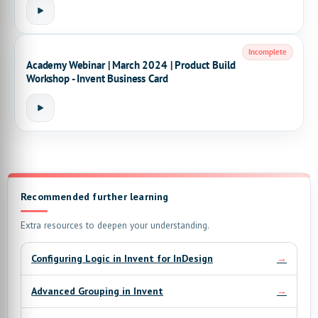
Incomplete
Academy Webinar | March 2024 | Product Build
Workshop - Invent Business Card
Recommended further learning
Extra resources to deepen your understanding.
→
Configuring Logic in Invent for InDesign
→
Advanced Grouping in Invent