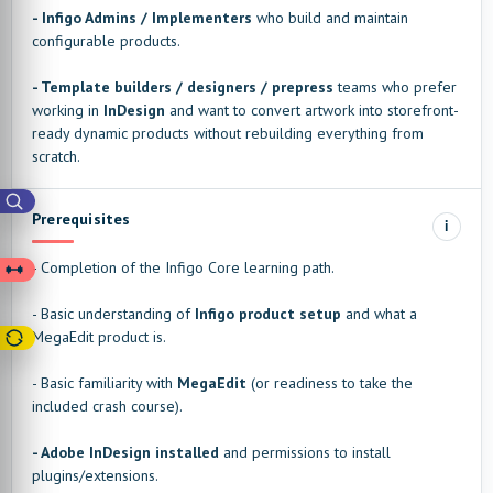
- Infigo Admins / Implementers
who build and maintain
configurable products.
- Template builders / designers / prepress
teams who prefer
working in
InDesign
and want to convert artwork into storefront-
ready dynamic products without rebuilding everything from
scratch.
Prerequisites
i
- Completion of the Infigo Core learning path.
- Basic understanding of
Infigo product setup
and what a
MegaEdit product is.
- Basic familiarity with
MegaEdit
(or readiness to take the
included crash course).
- Adobe InDesign installed
and permissions to install
plugins/extensions.