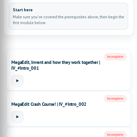
Start here
Make sure you’ve covered the prerequisites above, then begin the
first module below.
Incomplete
MegaEdit, Invent and how they work together |
IV_#Intro_001
Incomplete
MegaEdit Crash Course! | IV_#Intro_002
Incomplete