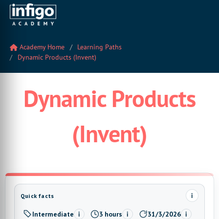
Academy Home
Learning Paths
Dynamic Products (Invent)
Dynamic Products
(Invent)
i
Quick facts
Intermediate
3 hours
31/3/2026
i
i
i
Level:
Estimated time:
Last updated: