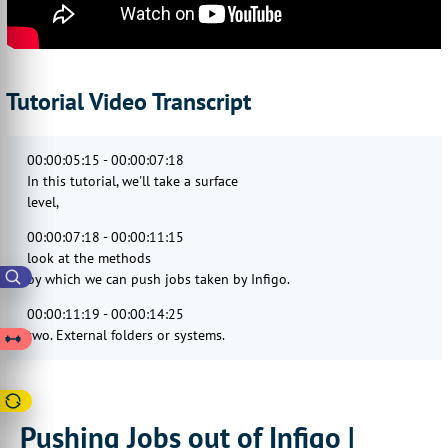
Tutorial Video Transcript
00:00:05:15 - 00:00:07:18
In this tutorial, we'll take a surface
level,
00:00:07:18 - 00:00:11:15
look at the methods
by which we can push jobs taken by Infigo.
00:00:11:19 - 00:00:14:25
two. External folders or systems.
00:00:14:27 - 00:00:17:08
We'll take a look at two major areas
00:00:17:08 - 00:00:21:04
Pushing Jobs out of Infigo |
hot folders and MIS integrations.