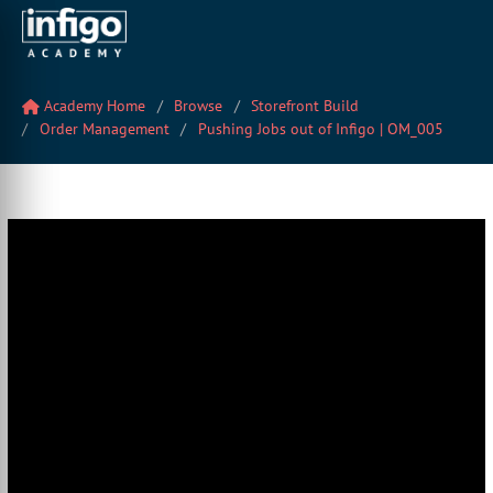
Academy Home
Browse
Storefront Build
Order Management
Pushing Jobs out of Infigo | OM_005