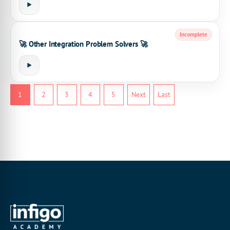
Incomplete
🚀 Other Integration Problem Solvers 🚀
1
2
3
4
5
Next
Last