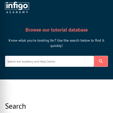
Browse our tutorial database
Know what you're looking for? Use the search below to find it
quickly!
Search