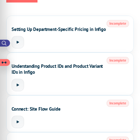
Incomplete
Setting Up Department-Specific Pricing in Infigo
Incomplete
Understanding Product IDs and Product Variant
IDs in Infigo
Incomplete
Connect: Site Flow Guide