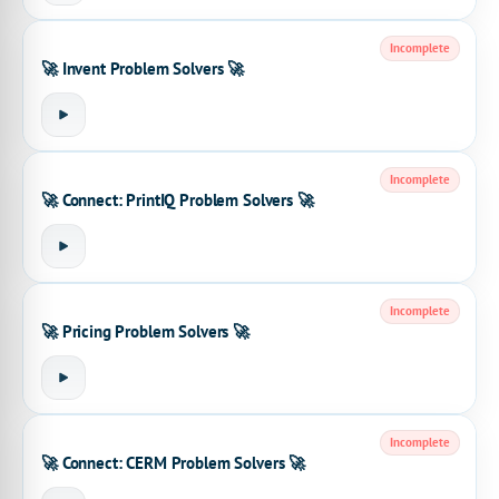
Incomplete
🚀 Invent Problem Solvers 🚀
Incomplete
🚀 Connect: PrintIQ Problem Solvers 🚀
Incomplete
🚀 Pricing Problem Solvers 🚀
Incomplete
🚀 Connect: CERM Problem Solvers 🚀