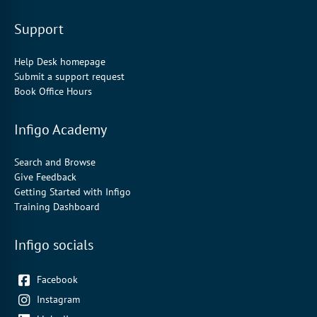
Support
Help Desk homepage
Submit a support request
Book Office Hours
Infigo Academy
Search and Browse
Give Feedback
Getting Started with Infigo
Training Dashboard
Infigo socials
Facebook
Instagram