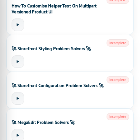
Incomplete
How To Customise Helper Text On Multipart
Versioned Product UI
Incomplete
🚀 Storefront Styling Problem Solvers 🚀
Incomplete
🚀 Storefront Configuration Problem Solvers 🚀
Incomplete
🚀 MegaEdit Problem Solvers 🚀