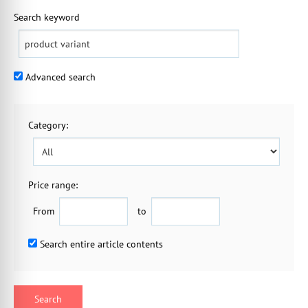
Search keyword
Advanced search
Category
:
Price range:
From
to
Search entire article contents