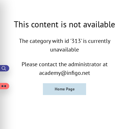
This content is not available
The category with id '313' is currently
unavailable
Please contact the administrator at
academy@infigo.net
Home Page