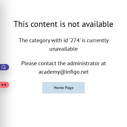
This content is not available
The category with id '274' is currently
unavailable
Please contact the administrator at
academy@infigo.net
Home Page