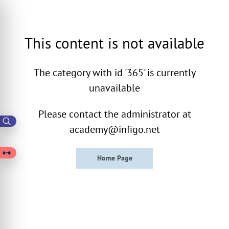
This content is not available
The category with id '365' is currently
unavailable
Please contact the administrator at
academy@infigo.net
Home Page