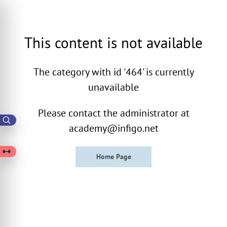
This content is not available
The category with id '464' is currently
unavailable
Please contact the administrator at
academy@infigo.net
Home Page