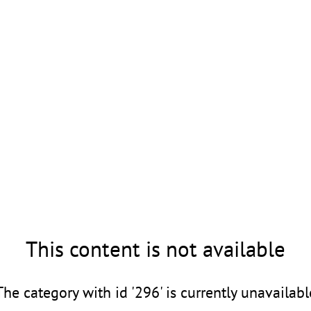
This content is not available
The category with id '296' is currently unavailabl