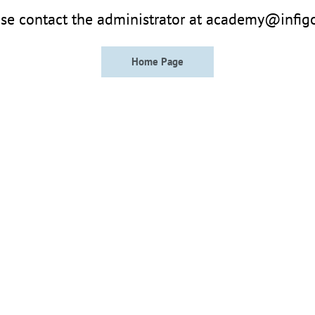
se contact the administrator at academy@infig
Home Page