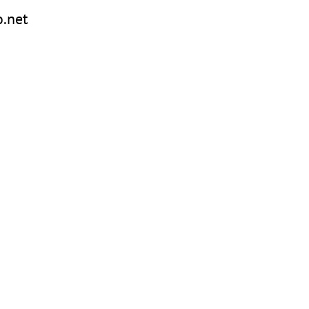
o.net