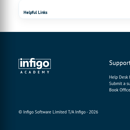
Helpful Links
Suppor
Help Desk
Submit a s
Book Offic
© Infigo Software Limited T/A Infigo - 2026