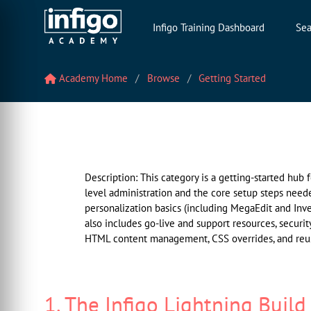
Infigo Training Dashboard
Sea
Academy Home
Browse
Getting Started
Description: This category is a getting-started hub
level administration and the core setup steps need
personalization basics (including MegaEdit and Inve
also includes go-live and support resources, securit
HTML content management, CSS overrides, and reus
1. The Infigo Lightning Build