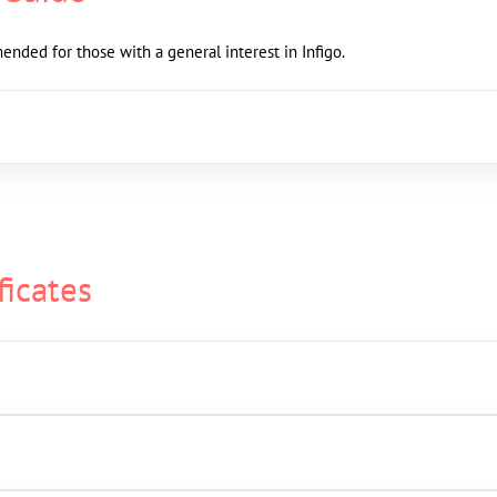
nded for those with a general interest in Infigo.
ficates