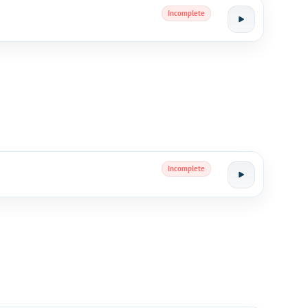
Incomplete
Incomplete