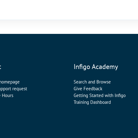
t
Infigo Academy
 homepage
Search and Browse
upport request
Give Feedback
e Hours
Getting Started with Infigo
Training Dashboard