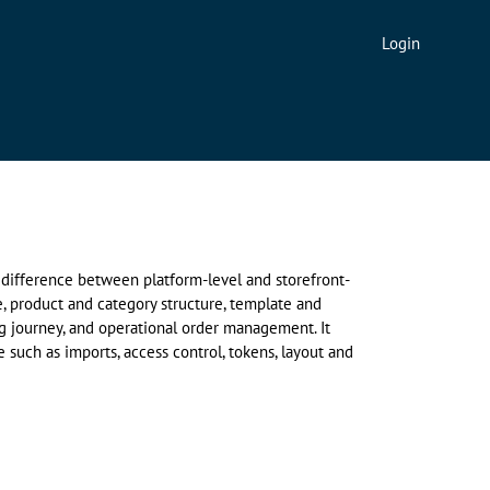
Login
e difference between platform-level and storefront-
, product and category structure, template and
ng journey, and operational order management. It
 such as imports, access control, tokens, layout and