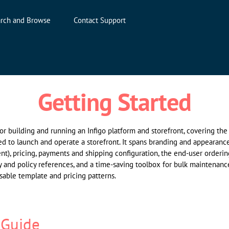
rch and Browse
Contact Support
Getting Started
 for building and running an Infigo platform and storefront, covering th
ed to launch and operate a storefront. It spans branding and appearance
nt), pricing, payments and shipping configuration, the end-user orderi
y and policy references, and a time-saving toolbox for bulk maintenance
able template and pricing patterns.
 Guide