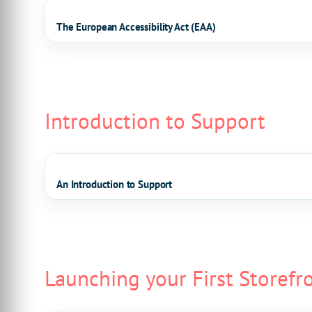
The European Accessibility Act (EAA)
Introduction to Support
An Introduction to Support
Launching your First Storefr