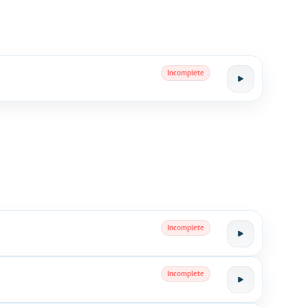
Incomplete
Incomplete
Incomplete