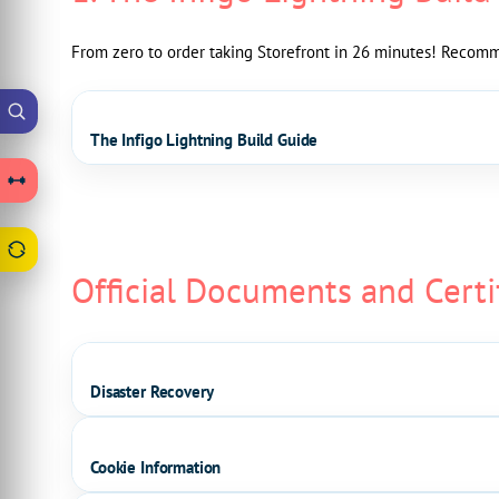
From zero to order taking Storefront in 26 minutes! Recomme
The Infigo Lightning Build Guide
Official Documents and Certi
Disaster Recovery
Cookie Information