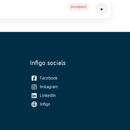
Incomplete
Infigo socials
Facebook
Instagram
LinkedIn
Infigo