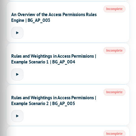
Incomplete
An Overview of the Access Permissions Rules
Engine | BG_AP_003
Incomplete
Rules and Weightings in Access Permissions |
Example Scenario 1 | BG_AP_004
Incomplete
Rules and Weightings in Access Permissions |
Example Scenario 2 | BG_AP_005
Incomplete