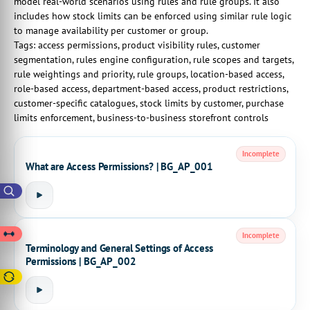
model real-world scenarios using rules and rule groups. It also
includes how stock limits can be enforced using similar rule logic
to manage availability per customer or group.
Tags: access permissions, product visibility rules, customer
segmentation, rules engine configuration, rule scopes and targets,
rule weightings and priority, rule groups, location-based access,
role-based access, department-based access, product restrictions,
customer-specific catalogues, stock limits by customer, purchase
limits enforcement, business-to-business storefront controls
Incomplete
What are Access Permissions? | BG_AP_001
Incomplete
Terminology and General Settings of Access
Permissions | BG_AP_002