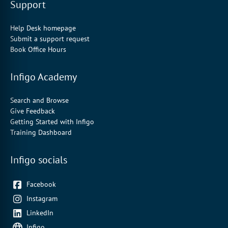
Support
Help Desk homepage
Submit a support request
Book Office Hours
Infigo Academy
Search and Browse
Give Feedback
Getting Started with Infigo
Training Dashboard
Infigo socials
Facebook
Instagram
LinkedIn
Infigo