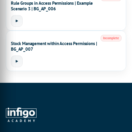
Rule Groups in Access Permissions | Example
Scenario 3 | BG_AP_006
Incomplete
Stock Management within Access Permissions |
BG_AP_007