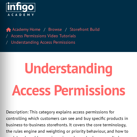
Academy Home
Browse
Storefront Build
Access Permissions Video Tutorials
Understanding Access Permissions
Understanding
Access Permissions
Description: This category explains access permissions for
controlling which customers can see and buy specific products in
business-to-business storefronts. It covers the core terminology,
the rules engine and weighting or priority behaviour, and how to