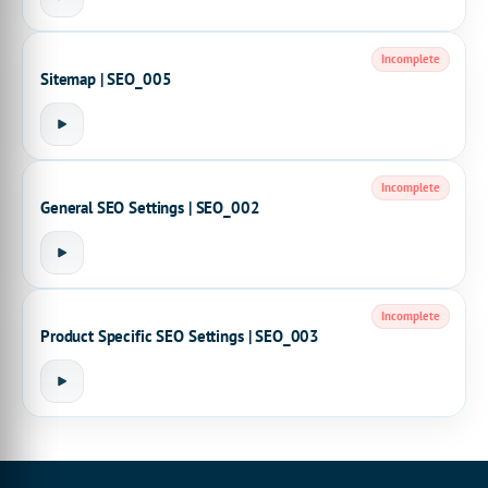
Incomplete
Sitemap | SEO_005
Incomplete
General SEO Settings | SEO_002
Incomplete
Product Specific SEO Settings | SEO_003