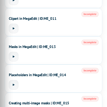
Incomplete
Clipart in MegaEdit | ID:ME_011
Incomplete
Masks in MegaEdit | ID:ME_013
Incomplete
Placeholders in MegaEdit | ID:ME_014
Incomplete
Creating multi-image masks | ID:ME_015