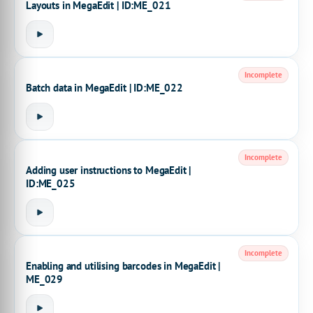
Layouts in MegaEdit | ID:ME_021
Incomplete
Batch data in MegaEdit | ID:ME_022
Incomplete
Adding user instructions to MegaEdit |
ID:ME_025
Incomplete
Enabling and utilising barcodes in MegaEdit |
ME_029