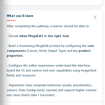
What you’ll learn
i
After completing this pathway, a learner should be able to:
- Decide
when MegaEdit is the right tool.
- Build a functioning MegaEdit product by configuring the
core
components
(Canvas, Stock, Output Type) and key
product
properties
.
- Configure the editor experience: understand the interface,
brand the UI, and control end-user capabilities using image/text
fields and resources.
- Implement richer template behaviour (masks, placeholders,
colours, fonts, backgrounds, layouts) and support higher-volume
use cases (batch data + barcodes).