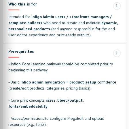
Who this is for
i
Intended for
Infigo Admin users / storefront managers /
template builders
who need to create and maintain
dynamic,
personalised products
(and anyone responsible for the end-
user editor experience and print-ready outputs).
Prerequisites
i
- Infigo Core learning pathway should be completed prior to
beginning this pathway.
- Basic
Infigo admin navigation + product setup
confidence
(create/edit products, categories, pricing basics).
- Core print concepts:
sizes, bleed/output,
fonts/embeddability
.
- Access/permissions to configure MegaEdit and upload
resources (e.g., fonts).