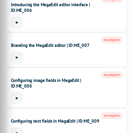
Introducing the MegaEdit editor interface |
ID:ME_006
Incomplete
Branding the MegaEdit editor | ID:ME_007
Incomplete
Configuring image fields in MegaEdit |
ID:ME_008
Incomplete
Configuring text fields in MegaEdit | ID:ME_009