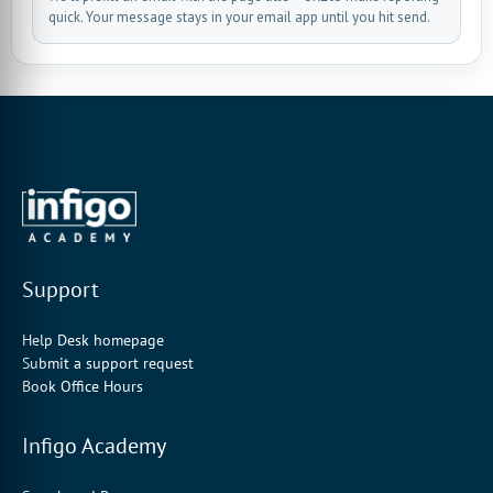
quick. Your message stays in your email app until you hit send.
Support
Help Desk homepage
Submit a support request
Book Office Hours
Infigo Academy