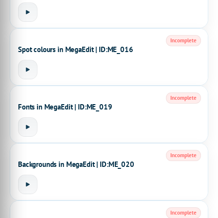
Incomplete
Spot colours in MegaEdit | ID:ME_016
Incomplete
Fonts in MegaEdit | ID:ME_019
Incomplete
Backgrounds in MegaEdit | ID:ME_020
Incomplete