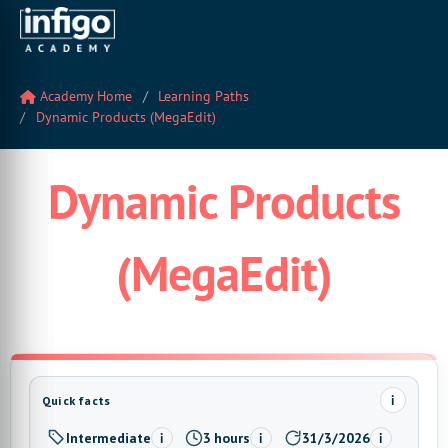
Academy Home
Learning Paths
Dynamic Products (MegaEdit)
Dynamic Products
(MegaEdit)
i
Quick facts
Intermediate
3 hours
31/3/2026
i
i
i
Level:
Estimated time:
Last updated: