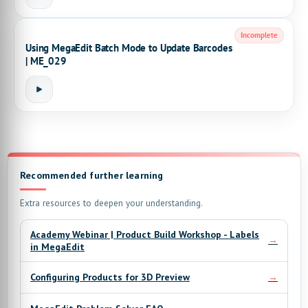
Incomplete
Using MegaEdit Batch Mode to Update Barcodes
| ME_029
Recommended further learning
Extra resources to deepen your understanding.
Academy Webinar | Product Build Workshop - Labels
→
in MegaEdit
→
Configuring Products for 3D Preview