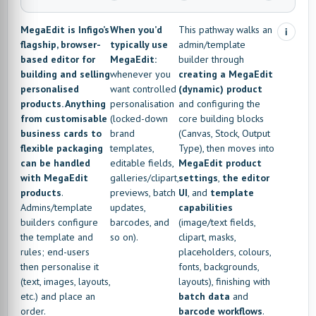
MegaEdit is Infigo’s
When you’d
This pathway walks an
i
flagship, browser-
typically use
admin/template
based editor for
MegaEdit:
builder through
building and selling
whenever you
creating a MegaEdit
personalised
want controlled
(dynamic) product
products. Anything
personalisation
and configuring the
from customisable
(locked-down
core building blocks
business cards to
brand
(Canvas, Stock, Output
flexible packaging
templates,
Type), then moves into
can be handled
editable fields,
MegaEdit product
with MegaEdit
galleries/clipart,
settings
,
the editor
products
.
previews, batch
UI
, and
template
Admins/template
updates,
capabilities
builders configure
barcodes, and
(image/text fields,
the template and
so on).
clipart, masks,
rules; end-users
placeholders, colours,
then personalise it
fonts, backgrounds,
(text, images, layouts,
layouts), finishing with
etc.) and place an
batch data
and
order.
barcode workflows
.