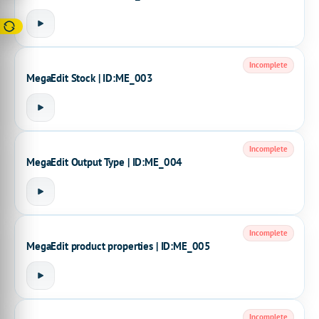
Incomplete
MegaEdit Stock | ID:ME_003
Incomplete
MegaEdit Output Type | ID:ME_004
Incomplete
MegaEdit product properties | ID:ME_005
Incomplete