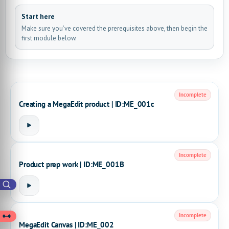
Start here
Make sure you’ve covered the prerequisites above, then begin the
first module below.
Incomplete
Creating a MegaEdit product | ID:ME_001c
Incomplete
Product prep work | ID:ME_001B
Incomplete
MegaEdit Canvas | ID:ME_002