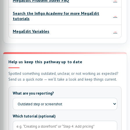
→
MegaEdit Problem Solver FAQ
Search the Infigo Academy for more MegaEdit
→
tutorials
→
MegaEdit Variables
Help us keep this pathway up to date
Spotted something outdated, unclear, or not working as expected?
Send us a quick note — we’ll take a look and keep things current.
What are you reporting?
Which tutorial (optional)