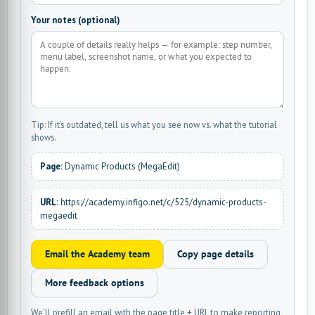
Your notes (optional)
Tip: If it’s outdated, tell us what you see now vs. what the tutorial
shows.
Page:
Dynamic Products (MegaEdit)
URL:
https://academy.infigo.net/c/525/dynamic-products-
megaedit
Email the Academy team
Copy page details
More feedback options
We’ll prefill an email with the page title + URL to make reporting