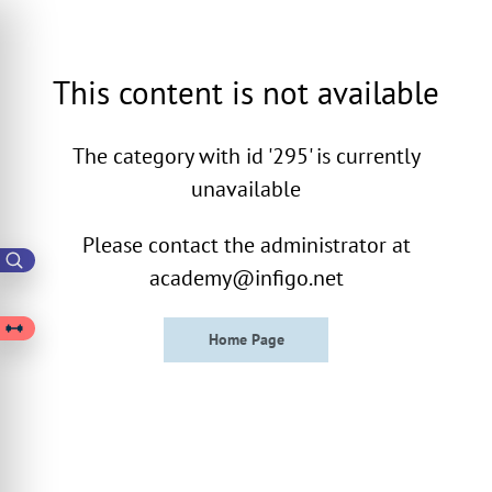
This content is not available
The category with id '295' is currently
unavailable
Please contact the administrator at
academy@infigo.net
Home Page